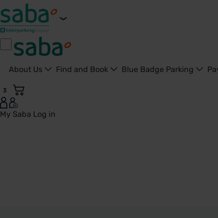
About Us
Find and Book
Blue Badge Parking
Pa
3
My Saba
Log in
Kidderminster - United Kingdom