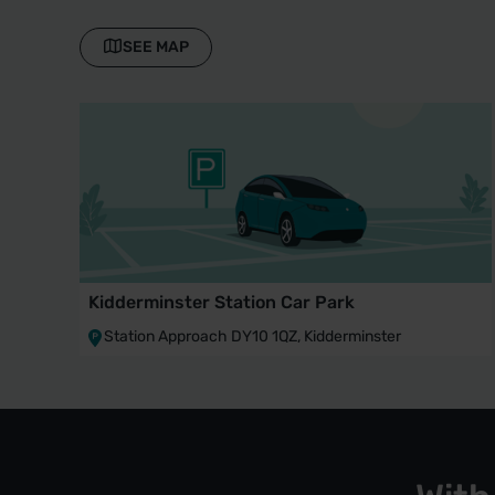
SEE MAP
Kidderminster Station Car Park
Station Approach DY10 1QZ, Kidderminster