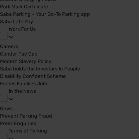
Park Mark Certificate
Saba Parking - Your Go-To Parking app
Saba Late Pay
Work For Us
Careers
Gender Pay Gap
Modern Slavery Policy
Saba holds the Investors In People
Disability Confident Scheme
Forces Families Jobs
In the News
News
Prevent Parking Fraud
Press Enquiries
Terms of Parking