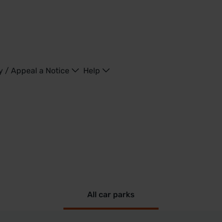
y / Appeal a Notice
Help
All car parks