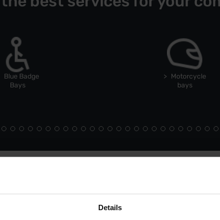
 the best services for your co
Blue Badge
Motorcycle
Bays
bays
Details