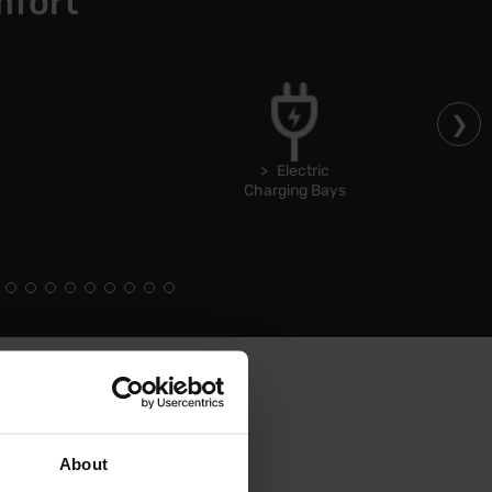
mfort
Electric
Charging Bays
About