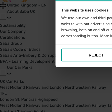
United Kingdom - EN
This website uses cookies
About Saba UK
We use our own and third-part
website with our advertising
Sustainability
browsing, both on and off ou
Our Company
corresponding button. More i
Certifications
Saba Group
Saba's Code of Ethics
REJECT
Saba's Anti-Bribery & Corruption Prevention Policy
BPA - Learning Development Partner
Our Car Parks
UK Car Parks
West Midland Railway and London Northwestern Railway
TFL
London St. Pancras Highspeed
West Midland Railway and London Northwestern Railway Tax
Electric Charging Points