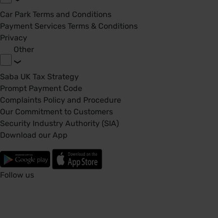
Car Park Terms and Conditions
Payment Services Terms & Conditions
Privacy
Other
Saba UK Tax Strategy
Prompt Payment Code
Complaints Policy and Procedure
Our Commitment to Customers
Security Industry Authority (SIA)
Download our App
Follow us