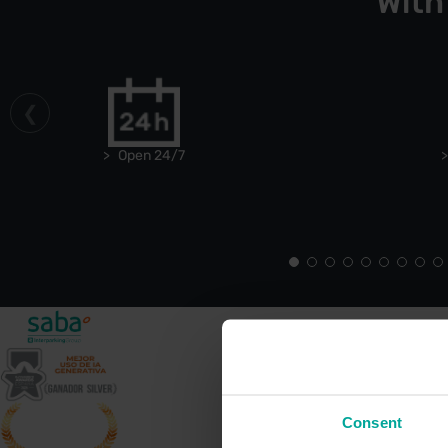
With
Open 24/7
Consent