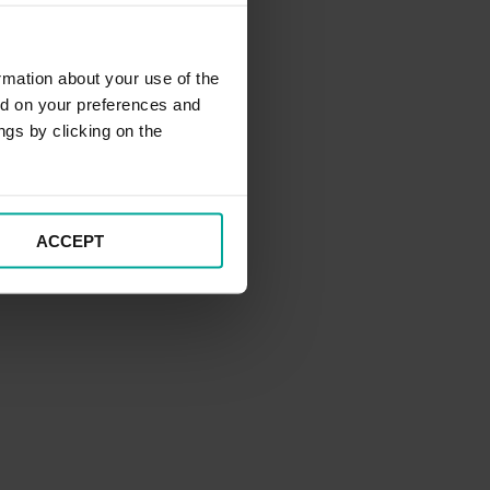
rmation about your use of the
ed on your preferences and
ngs by clicking on the
ACCEPT