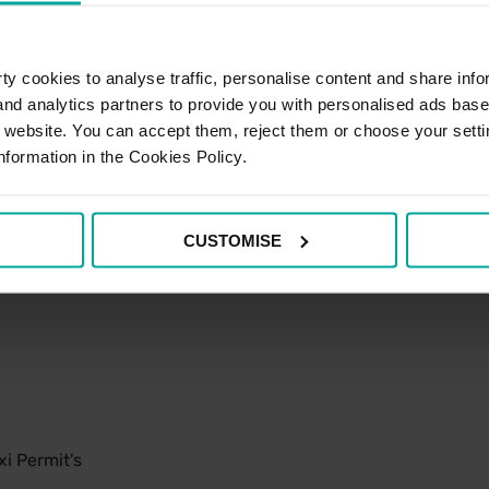
y cookies to analyse traffic, personalise content and share info
 and analytics partners to provide you with personalised ads bas
r website. You can accept them, reject them or choose your setti
nformation in the Cookies Policy.
CUSTOMISE
i Permit's