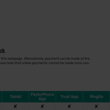
ark
 this webpage. Alternatively, payment can be made at the
lease note that online payments cannot be made once you
PaybyPhone
Tablet
Trust App
RingGo
App
✘
✘
✘
✘