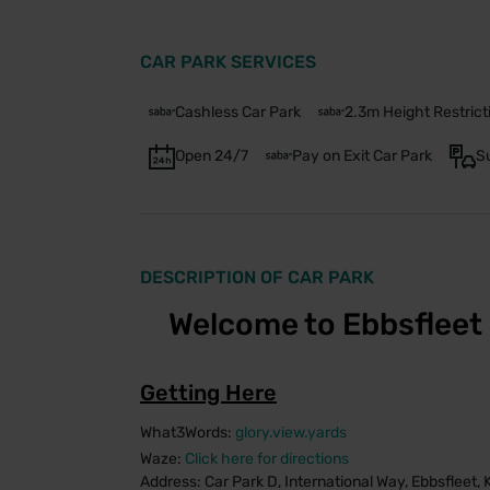
CAR PARK SERVICES
Cashless Car Park
2.3m Height Restrict
Open 24/7
Pay on Exit Car Park
S
DESCRIPTION OF CAR PARK
Welcome to Ebbsfleet 
Getting Here
What3Words:
glory.view.yards
Waze:
Click here for directions
Address: Car Park D, International Way, Ebbsfleet,