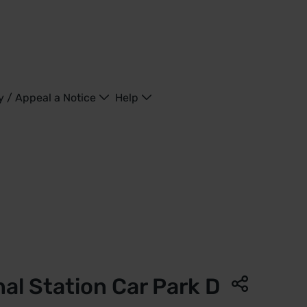
y / Appeal a Notice
Help
ncras Highspeed | Saba Parking - United Kingdom
nal Station Car Park D