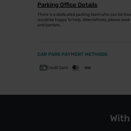
Parking Office Details
There is a dedicated parking team who can be foun
would be happy to help. Alternatively, please see
and barriers.
CAR PARK PAYMENT METHODS
Credit Card
With