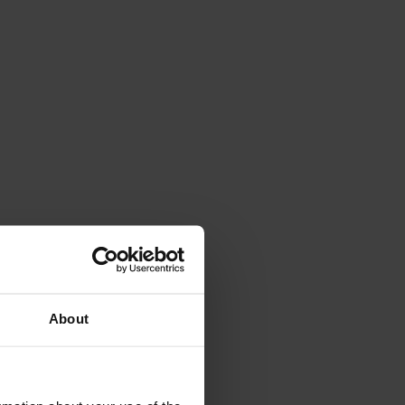
About