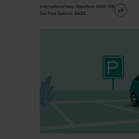
International Way, Ebbsfleet, DA10 1EB
Car Park Spaces:
2632