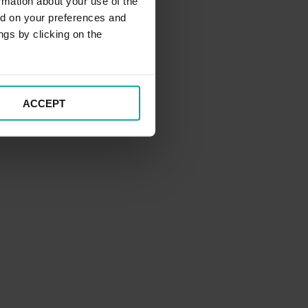
rmation about your use of the
ed on your preferences and
ngs by clicking on the
ACCEPT