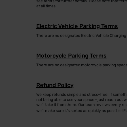
see tariffs for further details. Please note that ter
at all times.
Electric Vehicle Parking Terms
There are no designated Electric Vehicle Charging 
Motorcycle Parking Terms
There are no designated motorcycle parking spaces
Refund Policy
We keep refunds simple and stress-free. If somethi
not being able to use your space—just reach out with
we’ll take it from there. Our team reviews every re
we’ll make sure it’s sorted as quickly as possible! F