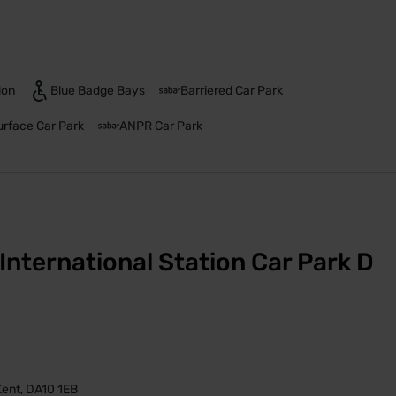
ion
Blue Badge Bays
Barriered Car Park
urface Car Park
ANPR Car Park
International Station Car Park D
 Kent, DA10 1EB