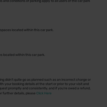
ms and conditions of parking apply to all users of the car park
spaces located within this car park.
 located within this car park.
ng didn’t quite go as planned such as an incorrect charge or
 your booking details at the start or prior to your visit and
quest promptly and consistently, and if you’re owed a refund,
or further details, please
Click Here