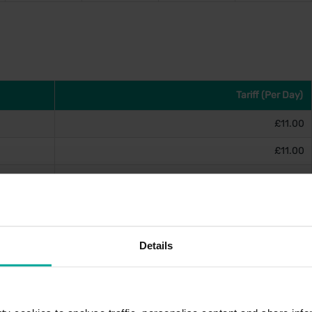
Tariff (Per Day)
£11.00
£11.00
£11.00
£11.00
Details
on(s)
tion terminal lobby