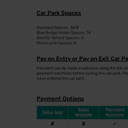
Car Park Spaces
Standard Spaces: 2618
Blue Badge Holder Spaces: 14
Electric Vehicle Spaces: 0
Motorcycle Spaces: 0
Pay on Entry or Pay on Exit Car P
Payment can be made in advance using the link on
payment machines before exiting the car park. P
have entered the car park.
Payment Options
Saba
Payment
Saba App
Website
Machine
✘
✘
✓