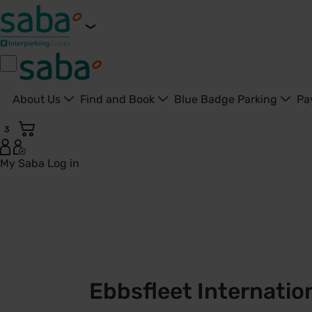
About Us
Find and Book
Blue Badge Parking
Pa
3
My Saba
Log in
Ebbsfleet International Station Car Park D | London St. Pa
Ebbsfleet Internatio