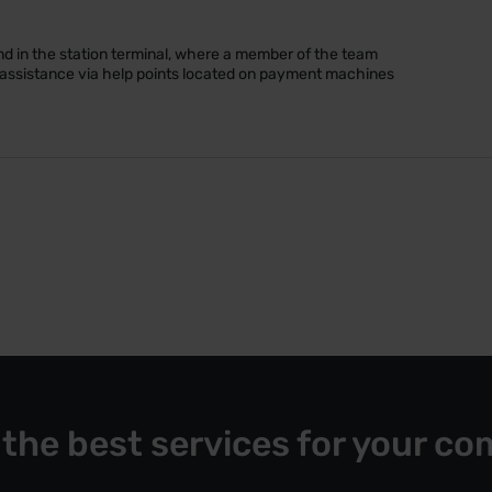
d in the station terminal, where a member of the team
k assistance via help points located on payment machines
 the best services for your co