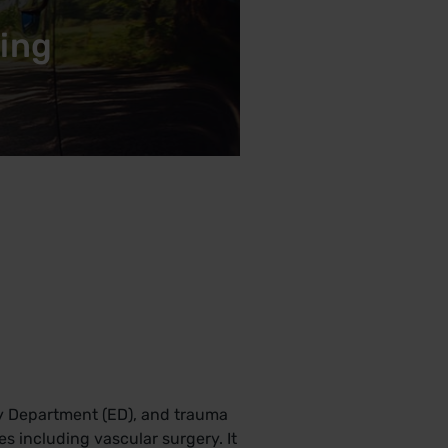
king
cy Department (ED), and trauma
ces including vascular surgery. It