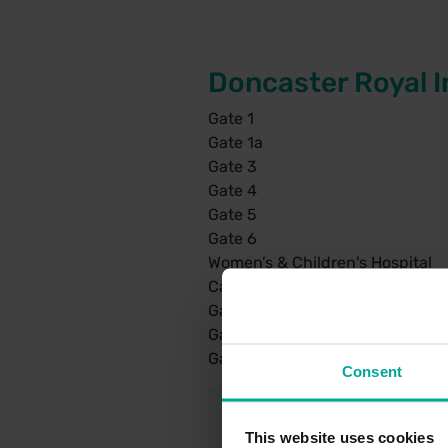
Doncaster Royal I
Gate 1
Gate 1a
Gate 3
Gate 4
Gate 5
Gate 6
Women’s & Children's Hospital
Car park 3 – Fracture Clinic
Gate 2 – Car park 6 – Hut 5
Gate 2 – Car Park 7 – Pathology
Gate 3 – Car Park 9 – Main Outp
Consent
This website uses cookies