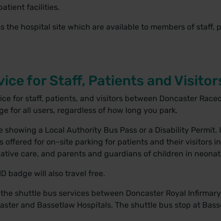
tient facilities.
ss the hospital site which are available to members of staff, 
ice for Staff, Patients and Visitor
vice for staff, patients, and visitors between Doncaster Rac
rge for all users, regardless of how long you park.
 showing a Local Authority Bus Pass or a Disability Permit. I
ffered for on-site parking for patients and their visitors i
lliative care, and parents and guardians of children in neona
ID badge will also travel free.
 the shuttle bus services between Doncaster Royal Infirmar
ster and Bassetlaw Hospitals. The shuttle bus stop at Basse