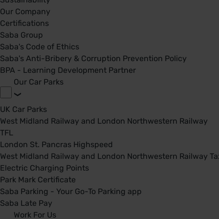
Our Company
Certifications
Saba Group
Saba's Code of Ethics
Saba's Anti-Bribery & Corruption Prevention Policy
BPA - Learning Development Partner
Our Car Parks
UK Car Parks
West Midland Railway and London Northwestern Railway
TFL
London St. Pancras Highspeed
West Midland Railway and London Northwestern Railway Tax
Electric Charging Points
Park Mark Certificate
Saba Parking - Your Go-To Parking app
Saba Late Pay
Work For Us