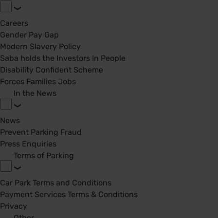
Careers
Gender Pay Gap
Modern Slavery Policy
Saba holds the Investors In People
Disability Confident Scheme
Forces Families Jobs
In the News
News
Prevent Parking Fraud
Press Enquiries
Terms of Parking
Car Park Terms and Conditions
Payment Services Terms & Conditions
Privacy
Other