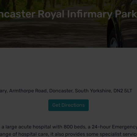
caster Royal Infirmary Par
ary, Armthorpe Road, Doncaster, South Yorkshire, DN2 5LT
Get Directions
is a large acute hospital with 800 beds, a 24-hour Emergen
l range of hospital care, it also provides some specialist servi