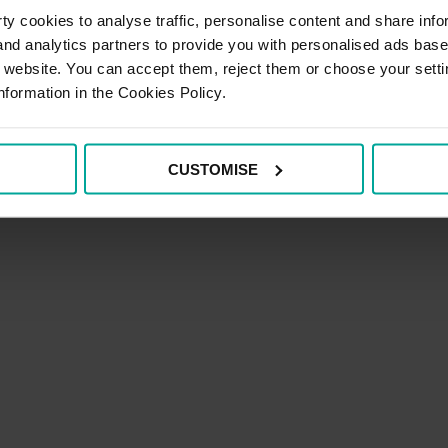
y cookies to analyse traffic, personalise content and share info
 and analytics partners to provide you with personalised ads bas
vice
r website. You can accept them, reject them or choose your setti
nformation in the Cookies Policy.
CUSTOMISE