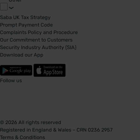
Saba UK Tax Strategy
Prompt Payment Code
Complaints Policy and Procedure
Our Commitment to Customers
Security Industry Authority (SIA)
Download our App
Follow us
© 2026 All rights reserved
Registered in England & Wales – CRN 0236 2957
Terms & Conditions