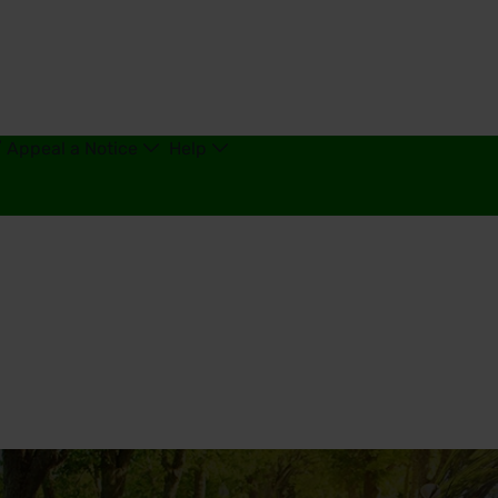
/ Appeal a Notice
Help
d Kingdom