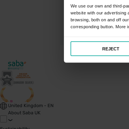
We use our own and third-part
website with our advertising
Shuttle Bus Ser
browsing, both on and off ou
corresponding button. More i
REJECT
United Kingdom - EN
About Saba UK
Sustainability