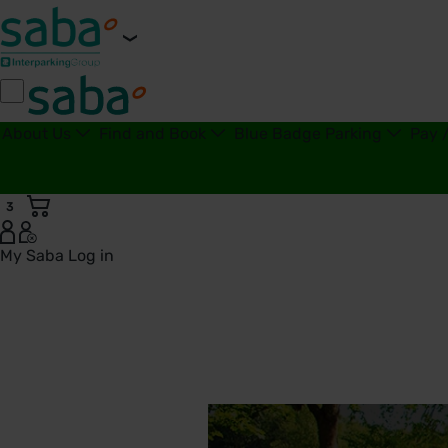
About Us
Find and Book
Blue Badge Parking
Pay 
3
My Saba
Log in
Doncaster Royal Infirmary Car Parks | Saba Parking - Unite