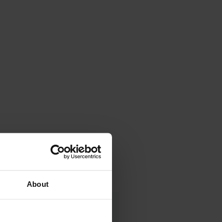
About