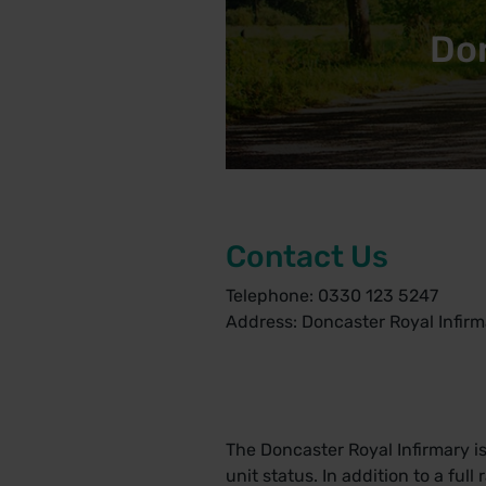
Don
Contact Us
Telephone: 0330 123 5247
Address: Doncaster Royal Infirm
The Doncaster Royal Infirmary 
unit status. In addition to a ful