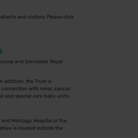
patients and visitors: Please
click
s
ecourse and Doncaster Royal
n addition, the Trust is
n connection with renal, cancer,
tal and special care baby units.
y and Montagu Hospital or the
tlaw is located outside the