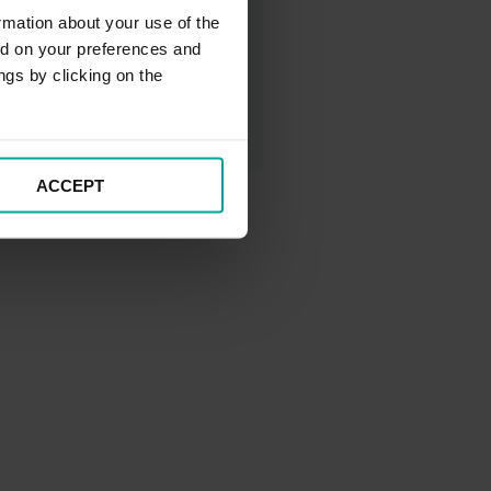
rmation about your use of the
ed on your preferences and
ngs by clicking on the
ACCEPT