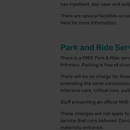
has inpatient, day case and outpa
There are several facilities acro
here
for more information.
Park and Ride Serv
There is a FREE Park & Ride ser
Infirmary. Parking is free of cha
There will be no charge for those
extending the same concessions o
intensive care, critical care, pa
Staff presenting an official NHS 
These changes will not apply to
service that runs between Donca
maternity entrance.