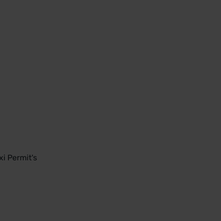
i Permit's