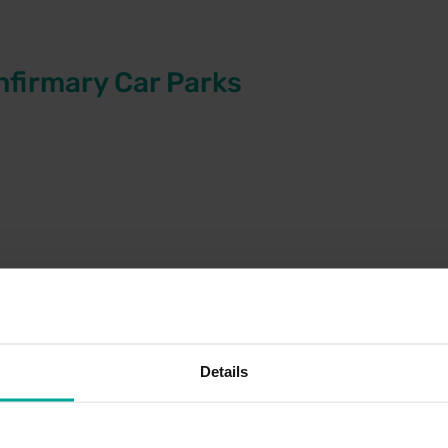
nfirmary Car Parks
 & MRI
atients
Details