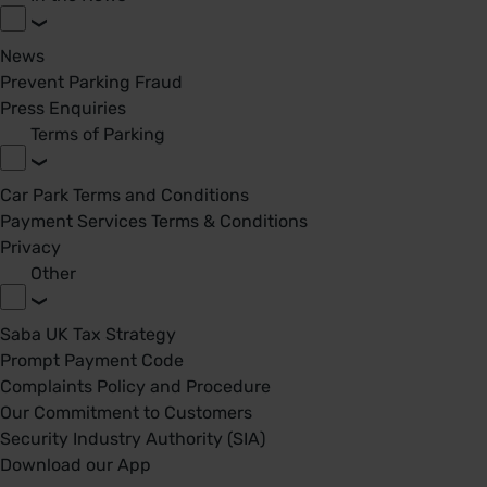
News
Prevent Parking Fraud
Press Enquiries
Terms of Parking
Car Park Terms and Conditions
Payment Services Terms & Conditions
Privacy
Other
Saba UK Tax Strategy
Prompt Payment Code
Complaints Policy and Procedure
Our Commitment to Customers
Security Industry Authority (SIA)
Download our App