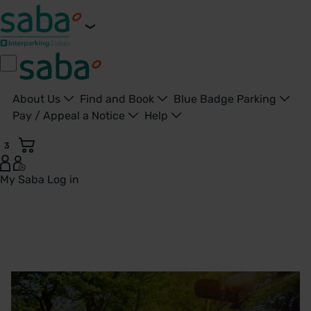
About Us
Find and Book
Blue Badge Parking
Pay / Appeal a Notice
Help
3
My Saba
Log in
Doncaster, Bassetlaw & Montagu Hospitals | Saba Parking 