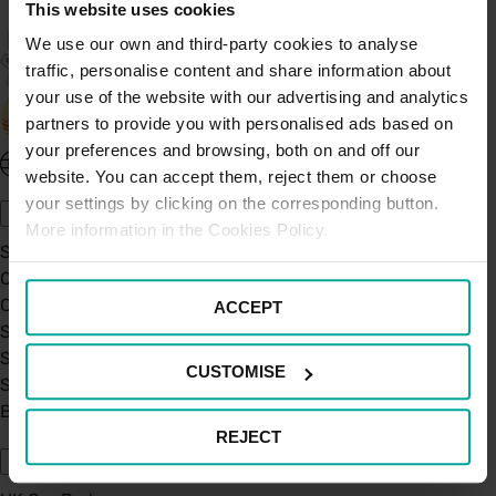
This website uses cookies
We use our own and third-party cookies to analyse
traffic, personalise content and share information about
your use of the website with our advertising and analytics
partners to provide you with personalised ads based on
your preferences and browsing, both on and off our
United Kingdom - EN
website. You can accept them, reject them or choose
About Saba UK
your settings by clicking on the corresponding button.
More information in the Cookies Policy.
Sustainability
Our Company
Certifications
ACCEPT
Saba Group
Saba's Code of Ethics
CUSTOMISE
Saba's Anti-Bribery & Corruption Prevention Policy
BPA - Learning Development Partner
Our Car Parks
REJECT