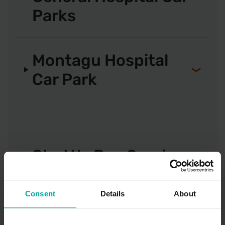
Parks
Montagu Hospital
Car Park
Shuttle Bus Service
Consent
Details
About