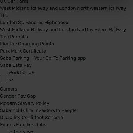
UK Car Parks
West Midland Railway and London Northwestern Railway
TFL
London St. Pancras Highspeed
West Midland Railway and London Northwestern Railway
Taxi Permit's
Electric Charging Points
Park Mark Certificate
Saba Parking - Your Go-To Parking app
Saba Late Pay
Work For Us
Careers
Gender Pay Gap
Modern Slavery Policy
Saba holds the Investors In People
Disability Confident Scheme
Forces Families Jobs
In the News