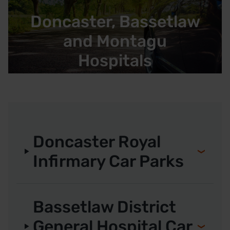
Doncaster, Bassetlaw
and Montagu
Hospitals
Doncaster Royal
Infirmary Car Parks
Bassetlaw District
General Hospital Car