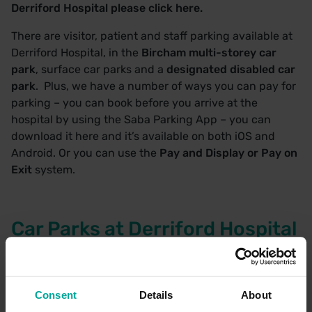
Derriford Hospital please
click here.
There are visitor, patient and staff parking available at
Derriford Hospital, in the
Bircham multi-storey car
park
, surface car parks and a
designated disabled car
park
. Plus, we have a number of ways you can pay for
parking – you can book before you arrive at the
hospital by using the
Saba Parking App
– you can
download it here and it’s available on both iOS and
Android. Or you can use the
Pay and Display or Pay on
Exit
system.
Car Parks at Derriford Hospital
Bircham House
Brittany House Car Park
Radiology Academy
Consent
Details
About
Windsor House