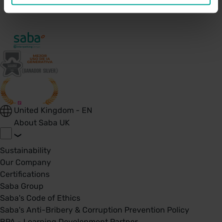
United Kingdom - EN
About Saba UK
Sustainability
Our Company
Certifications
Saba Group
Saba's Code of Ethics
Saba's Anti-Bribery & Corruption Prevention Policy
BPA - Learning Development Partner