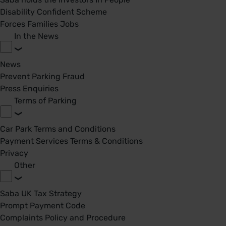
Disability Confident Scheme
Forces Families Jobs
In the News
News
Prevent Parking Fraud
Press Enquiries
Terms of Parking
Car Park Terms and Conditions
Payment Services Terms & Conditions
Privacy
Other
Saba UK Tax Strategy
Prompt Payment Code
Complaints Policy and Procedure