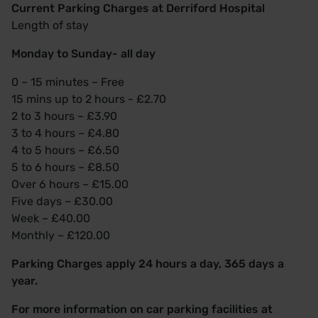
Current Parking Charges at Derriford Hospital
Length of stay
Monday to Sunday- all day
0 – 15 minutes – Free
15 mins up to 2 hours - £2.70
2 to 3 hours – £3.90
3 to 4 hours – £4.80
4 to 5 hours – £6.50
5 to 6 hours – £8.50
Over 6 hours – £15.00
Five days – £30.00
Week – £40.00
Monthly – £120.00
Parking Charges apply 24 hours a day, 365 days a
year.
For more information on car parking facilities at