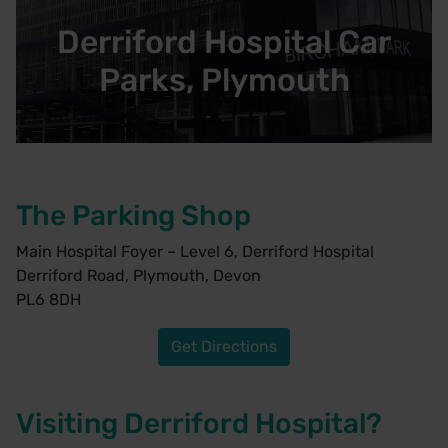
Derriford Hospital Car
Parks, Plymouth
The Parking Shop
Main Hospital Foyer – Level 6, Derriford Hospital
Derriford Road, Plymouth, Devon
PL6 8DH
Get Directions
Visiting Derriford Hospital?