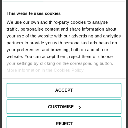
This website uses cookies
We use our own and third-party cookies to analyse
Disabled Blue Badge
traffic, personalise content and share information about
Users
your use of the website with our advertising and analytics
partners to provide you with personalised ads based on
your preferences and browsing, both on and off our
website. You can accept them, reject them or choose
Facilities at
your settings by clicking on the corresponding button.
More information in the Cookies Policy.
Derriford Hospital
ACCEPT
Concessionary
CUSTOMISE
Tickets
REJECT