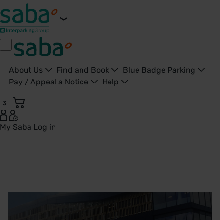
About Us
Find and Book
Blue Badge Parking
Pay / Appeal a Notice
Help
3
My Saba
Log in
Derriford Hospital, Plymouth Parking | Saba Parking - Unit