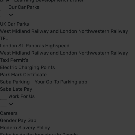
Our Car Parks
UK Car Parks
West Midland Railway and London Northwestern Railway
TFL
London St. Pancras Highspeed
West Midland Railway and London Northwestern Railway
Taxi Permit's
Electric Charging Points
Park Mark Certificate
Saba Parking - Your Go-To Parking app
Saba Late Pay
Work For Us
Careers
Gender Pay Gap
Modern Slavery Policy
Saba holds the Investors In People