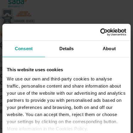
United Kingdom - EN
Consent
Details
About
About Saba UK
Sustainability
This website uses cookies
Our Company
We use our own and third-party cookies to analyse
Certifications
traffic, personalise content and share information about
Saba Group
your use of the website with our advertising and analytics
Saba's Code of Ethics
partners to provide you with personalised ads based on
Saba's Anti-Bribery & Corruption Prevention Policy
your preferences and browsing, both on and off our
BPA - Learning Development Partner
website. You can accept them, reject them or choose
Our Car Parks
your settings by clicking on the corresponding button.
More information in the Cookies Policy.