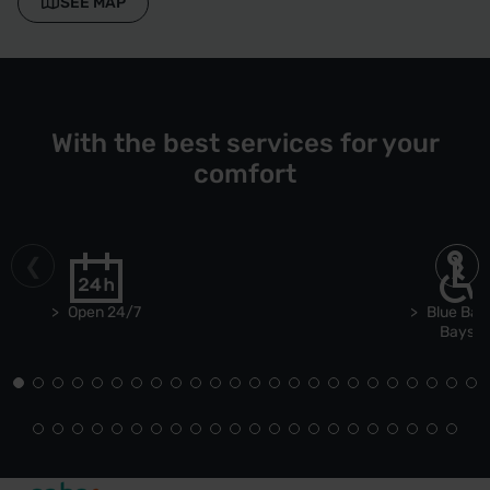
SEE MAP
With the best services for your
comfort
Open 24/7
Blue Bad
Bays