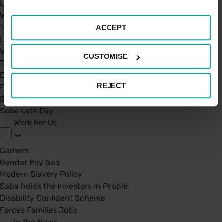
UK Car Parks
West Midland Railway and London Northwestern Railway
TFL
ACCEPT
London St. Pancras Highspeed
West Midland Railway and London Northwestern Railway
CUSTOMISE
Taxi Permit's
Electric Charging Points
REJECT
Park Mark Certificate
Saba Parking - Your Go-To Parking app
Saba Late Pay
Work For Us
Careers
Gender Pay Gap
Modern Slavery Policy
Saba holds the Investors In People
Disability Confident Scheme
Forces Families Jobs
In the News