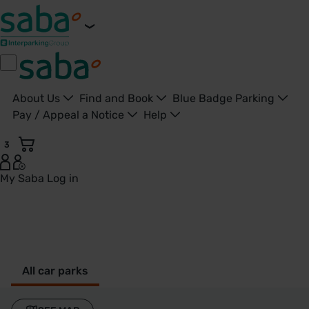
About Us
Find and Book
Blue Badge Parking
Pay / Appeal a Notice
Help
3
My Saba
Log in
Dartford - United Kingdom
All car parks