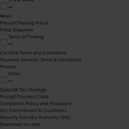
News
Prevent Parking Fraud
Press Enquiries
Terms of Parking
Car Park Terms and Conditions
Payment Services Terms & Conditions
Privacy
Other
Saba UK Tax Strategy
Prompt Payment Code
Complaints Policy and Procedure
Our Commitment to Customers
Security Industry Authority (SIA)
Download our App