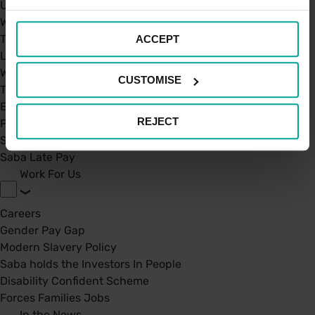
UK Car Parks
West Midland Railway and London Northwestern Railway
TFL
ACCEPT
London St. Pancras Highspeed
West Midland Railway and London Northwestern Railway
CUSTOMISE
Taxi Permit's
Electric Charging Points
REJECT
Park Mark Certificate
Saba Parking - Your Go-To Parking app
Saba Late Pay
Work For Us
Careers
Gender Pay Gap
Modern Slavery Policy
Saba holds the Investors In People
Disability Confident Scheme
Forces Families Jobs
In the News