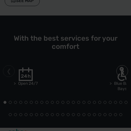
SEE MAP
With the best services for your
comfort
Open 24/7
Blue Bad
Bays