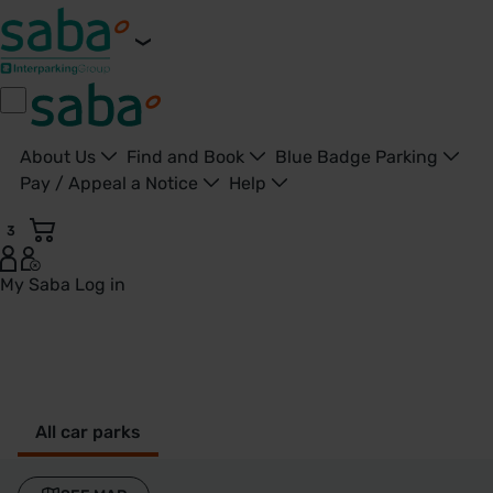
About Us
Find and Book
Blue Badge Parking
Pay / Appeal a Notice
Help
3
My Saba
Log in
Croxley - United Kingdom
All car parks