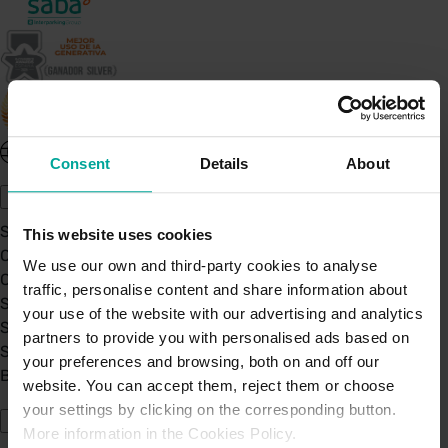
United Kingdom - EN
Consent
Details
About
About Saba UK
Sustainability
This website uses cookies
Our Company
We use our own and third-party cookies to analyse
Certifications
traffic, personalise content and share information about
Saba Group
your use of the website with our advertising and analytics
Saba's Code of Ethics
partners to provide you with personalised ads based on
Saba's Anti-Bribery & Corruption Prevention Policy
your preferences and browsing, both on and off our
BPA - Learning Development Partner
website. You can accept them, reject them or choose
Our Car Parks
your settings by clicking on the corresponding button.
More information in the Cookies Policy.