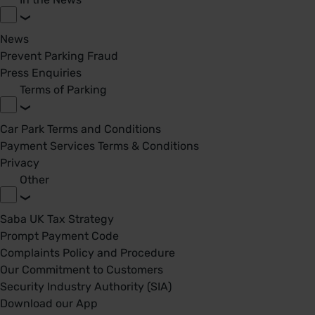
News
Prevent Parking Fraud
Press Enquiries
Terms of Parking
Car Park Terms and Conditions
Payment Services Terms & Conditions
Privacy
Other
Saba UK Tax Strategy
Prompt Payment Code
Complaints Policy and Procedure
Our Commitment to Customers
Security Industry Authority (SIA)
Download our App