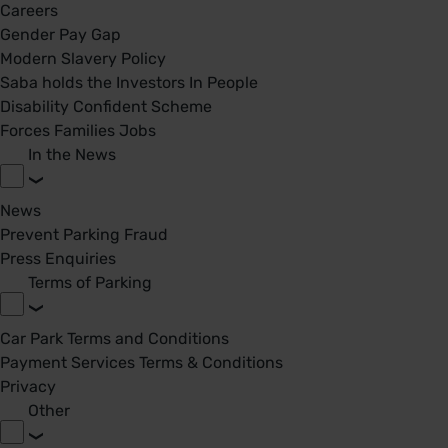
Careers
Gender Pay Gap
Modern Slavery Policy
Saba holds the Investors In People
Disability Confident Scheme
Forces Families Jobs
In the News
News
Prevent Parking Fraud
Press Enquiries
Terms of Parking
Car Park Terms and Conditions
Payment Services Terms & Conditions
Privacy
Other