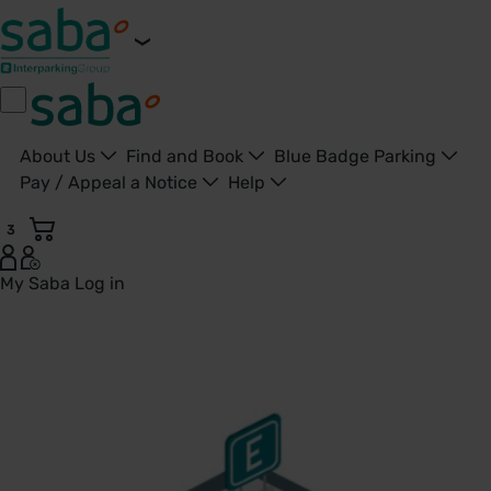
About Us
Find and Book
Blue Badge Parking
Pay / Appeal a Notice
Help
3
My Saba
Log in
City base - United Kingdom