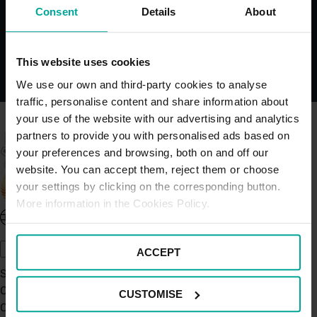
Bays
Consent
Details
About
This website uses cookies
We use our own and third-party cookies to analyse
traffic, personalise content and share information about
your use of the website with our advertising and analytics
partners to provide you with personalised ads based on
your preferences and browsing, both on and off our
website. You can accept them, reject them or choose
your settings by clicking on the corresponding button.
More information in the Cookies Policy.
United Kingdom - EN
About Saba UK
ACCEPT
Sustainability
Our Company
CUSTOMISE
Certifications