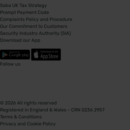
Saba UK Tax Strategy
Prompt Payment Code
Complaints Policy and Procedure
Our Commitment to Customers
Security Industry Authority (SIA)
Download our App
Follow us
© 2026 All rights reserved
Registered in England & Wales – CRN 0236 2957
Terms & Conditions
Privacy and Cookie Policy