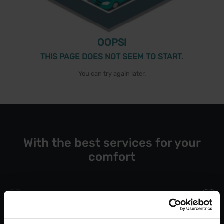
OOPS!
THIS PAGE DOES NOT SEEM TO START.
You can try again later.
With the best services for your
comfort
Open 24/7
Blue Bad