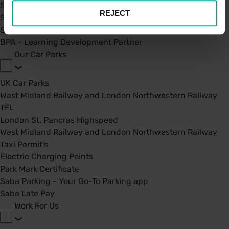
Saba Group
REJECT
Saba's Code of Ethics
Saba's Anti-Bribery & Corruption Prevention Policy
BPA - Learning Development Partner
Our Car Parks
UK Car Parks
West Midland Railway and London Northwestern Railway
TFL
London St. Pancras Highspeed
West Midland Railway and London Northwestern Railway
Taxi Permit's
Electric Charging Points
Park Mark Certificate
Saba Parking - Your Go-To Parking app
Saba Late Pay
Work For Us