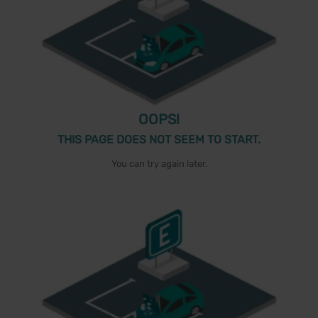
OOPS!
THIS PAGE DOES NOT SEEM TO START.
You can try again later.