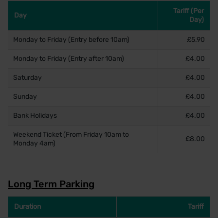
Tariff (Per
Day
Day)
Monday to Friday (Entry before 10am)
£5.90
Monday to Friday (Entry after 10am)
£4.00
Saturday
£4.00
Sunday
£4.00
Bank Holidays
£4.00
Weekend Ticket (From Friday 10am to
£8.00
Monday 4am)
Long Term Parking
Duration
Tariff