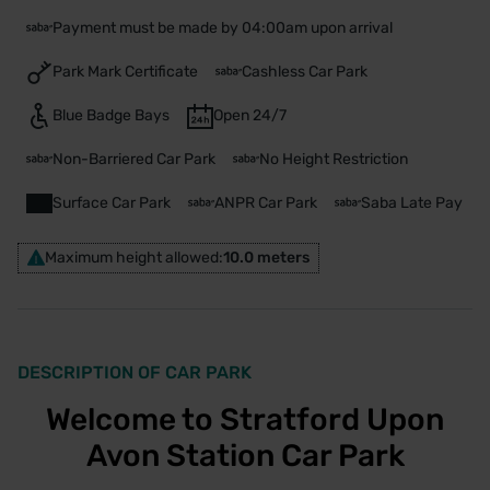
Payment must be made by 04:00am upon arrival
Park Mark Certificate
Cashless Car Park
Blue Badge Bays
Open 24/7
Non-Barriered Car Park
No Height Restriction
Surface Car Park
ANPR Car Park
Saba Late Pay
Maximum height allowed:
10.0 meters
DESCRIPTION OF CAR PARK
Welcome to Stratford Upon
Avon Station Car Park