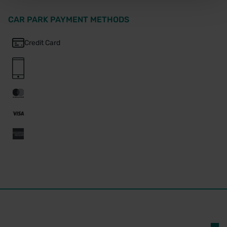
CAR PARK PAYMENT METHODS
Credit Card