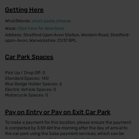
Getting Here
What3Words:
short.pasta.cheese
Waze:
Click here for directions
Address: Stratford Upon Avon Station, Western Road, Stratford-
upon-Avon, Warwickshire, CV37 8PL
Car Park Spaces
Pick Up / Drop Off: 0
Standard Spaces: 140
Blue Badge Holder Spaces: 6
Electric Vehicle Spaces: 0
Motorcycle Spaces: 0
Pay on Entry or Pay on Exit Car Park
To make a payment for this location, please ensure the payment
is completed by 3:59 AM the morning after the day of arrival to
the car park using the Saba payment services, which can be