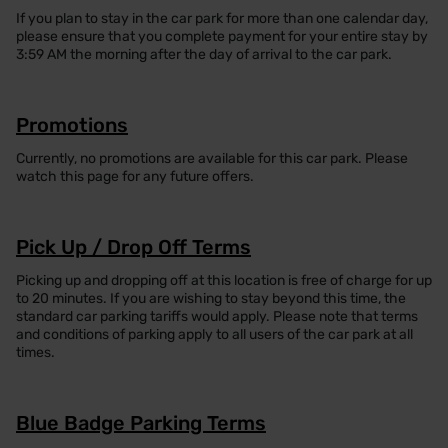
If you plan to stay in the car park for more than one calendar day,
please ensure that you complete payment for your entire stay by
3:59 AM the morning after the day of arrival to the car park.
Promotions
Currently, no promotions are available for this car park. Please
watch this page for any future offers.
Pick Up / Drop Off Terms
Picking up and dropping off at this location is free of charge for up
to 20 minutes. If you are wishing to stay beyond this time, the
standard car parking tariffs would apply. Please note that terms
and conditions of parking apply to all users of the car park at all
times.
Blue Badge Parking Terms