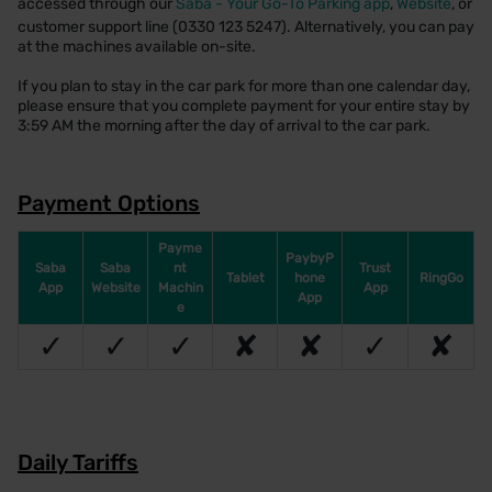
accessed through our
Saba - Your Go-To Parking app
,
Website
, or
customer support line (0330 123 5247). Alternatively, you can pay
at the machines available on-site.
If you plan to stay in the car park for more than one calendar day,
please ensure that you complete payment for your entire stay by
3:59 AM the morning after the day of arrival to the car park.
Payment Options
Payme
PaybyP
Saba
Saba
nt
Trust
Tablet
hone
RingGo
App
Website
Machin
App
App
e
✓
✓
✓
✘
✘
✓
✘
Daily Tariffs