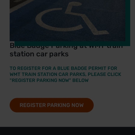
Blue Badge Parking at WMT train
station car parks
TO REGISTER FOR A BLUE BADGE PERMIT FOR
WMT TRAIN STATION CAR PARKS, PLEASE CLICK
"REGISTER PARKING NOW" BELOW
REGISTER PARKING NOW