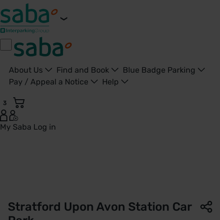
About Us
Find and Book
Blue Badge Parking
Pay / Appeal a Notice
Help
3
My Saba
Log in
Stratford-upon-Avon Station Car Park | West Midlands Rail
Stratford Upon Avon Station Car