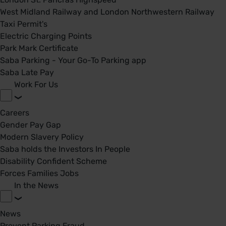
West Midland Railway and London Northwestern Railway
Taxi Permit's
Electric Charging Points
Park Mark Certificate
Saba Parking - Your Go-To Parking app
Saba Late Pay
Work For Us
Careers
Gender Pay Gap
Modern Slavery Policy
Saba holds the Investors In People
Disability Confident Scheme
Forces Families Jobs
In the News
News
Prevent Parking Fraud