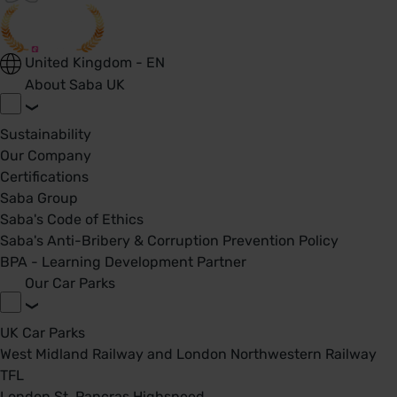
United Kingdom - EN
About Saba UK
Sustainability
Our Company
Certifications
Saba Group
Saba's Code of Ethics
Saba's Anti-Bribery & Corruption Prevention Policy
BPA - Learning Development Partner
Our Car Parks
UK Car Parks
West Midland Railway and London Northwestern Railway
TFL
London St. Pancras Highspeed