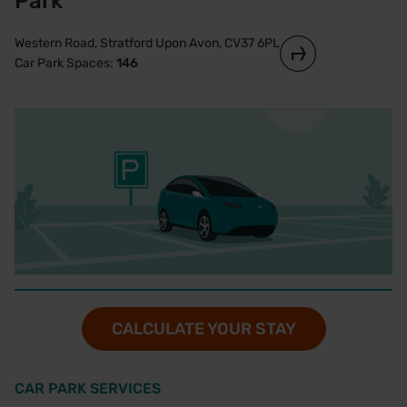
Park
Western Road, Stratford Upon Avon, CV37 6PL
Car Park Spaces:
146
CALCULATE YOUR STAY
CAR PARK SERVICES