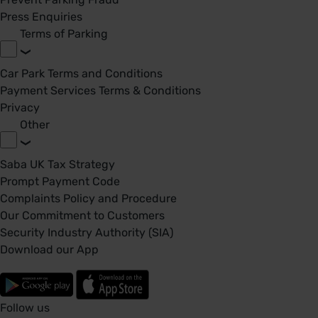
Press Enquiries
Terms of Parking
Car Park Terms and Conditions
Payment Services Terms & Conditions
Privacy
Other
Saba UK Tax Strategy
Prompt Payment Code
Complaints Policy and Procedure
Our Commitment to Customers
Security Industry Authority (SIA)
Download our App
Follow us