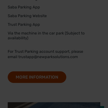
Saba Parking App
Saba Parking Website
Trust Parking App
Via the machine in the car park (Subject to
availability)
For Trust Parking account support, please
email
trustapp@newparksolutions.com
MORE INFORMATION