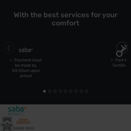
With the best services for your
comfort
Payment must
Park Ma
be made by
Certificat
04:00am upon
arrival