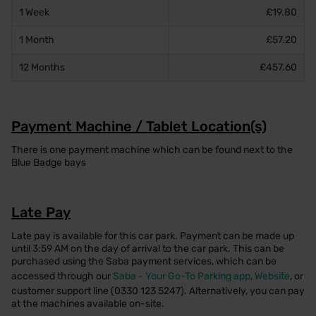
1 Week
£19.80
1 Month
£57.20
12 Months
£457.60
Payment Machine / Tablet Location(s)
There is one payment machine which can be found next to the
Blue Badge bays
Late Pay
Late pay is available for this car park. Payment can be made up
until 3:59 AM on the day of arrival to the car park. This can be
purchased using the Saba payment services, which can be
accessed through our
Saba - Your Go-To Parking app
,
Website
, or
customer support line (0330 123 5247). Alternatively, you can pay
at the machines available on-site.