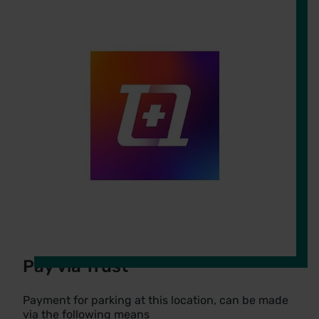
Pay via Trust
Payment for parking at this location, can be made
via the following means