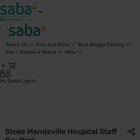
About Us
Find and Book
Blue Badge Parking
Pay / Appeal a Notice
Help
3
My Saba
Log in
Staff Car Park | Stoke Mandeville Hospital | Saba Parking -
Stoke Mandeville Hospital Staff