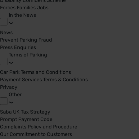
Disability Confident Scheme
Forces Families Jobs
In the News
News
Prevent Parking Fraud
Press Enquiries
Terms of Parking
Car Park Terms and Conditions
Payment Services Terms & Conditions
Privacy
Other
Saba UK Tax Strategy
Prompt Payment Code
Complaints Policy and Procedure
Our Commitment to Customers