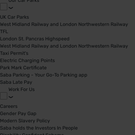
Our Car Parks
UK Car Parks
West Midland Railway and London Northwestern Railway
TFL
London St. Pancras Highspeed
West Midland Railway and London Northwestern Railway
Taxi Permit's
Electric Charging Points
Park Mark Certificate
Saba Parking - Your Go-To Parking app
Saba Late Pay
Work For Us
Careers
Gender Pay Gap
Modern Slavery Policy
Saba holds the Investors In People