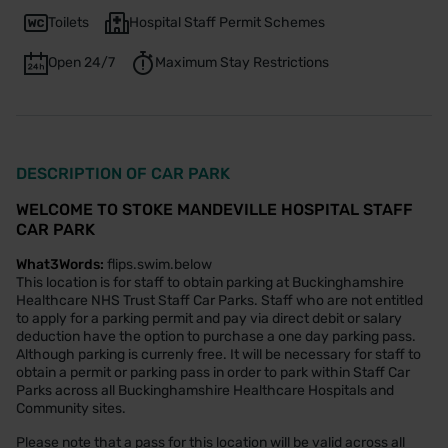
Toilets
Hospital Staff Permit Schemes
Open 24/7
Maximum Stay Restrictions
DESCRIPTION OF CAR PARK
WELCOME TO STOKE MANDEVILLE HOSPITAL STAFF
CAR PARK
What3Words:
flips.swim.below
This location is for staff to obtain parking at Buckinghamshire
Healthcare NHS Trust Staff Car Parks. Staff who are not entitled
to apply for a parking permit and pay via direct debit or salary
deduction have the option to purchase a one day parking pass.
Although parking is currenly free. It will be necessary for staff to
obtain a permit or parking pass in order to park within Staff Car
Parks across all Buckinghamshire Healthcare Hospitals and
Community sites.
Please note that a pass for this location will be valid across all