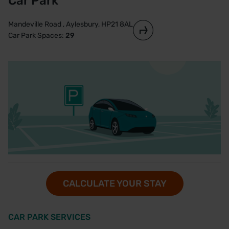
Car Park
Mandeville Road , Aylesbury, HP21 8AL
Car Park Spaces:
29
CALCULATE YOUR STAY
CAR PARK SERVICES