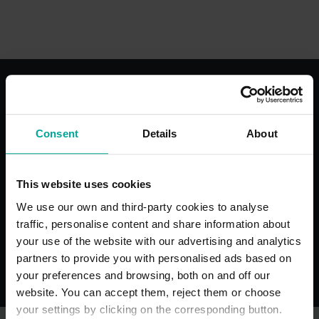
With the best services for your
comfort
Consent
Details
About
This website uses cookies
We use our own and third-party cookies to analyse
traffic, personalise content and share information about
Toilets
Hospital S
Permit Sch
your use of the website with our advertising and analytics
partners to provide you with personalised ads based on
your preferences and browsing, both on and off our
website. You can accept them, reject them or choose
your settings by clicking on the corresponding button.