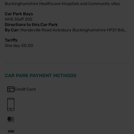
Buckinghamshire Healthcare Hospitals and Community sites
Car Park Bays
NHS Staff 205
Directions to this Car Park
By Car:
Mandeville Road Aylesbury Buckinghamshire HP21 8AL.
Tariffs
One day £0.00
CAR PARK PAYMENT METHODS
Credit Card