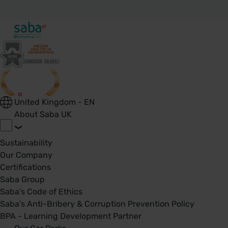
United Kingdom - EN
About Saba UK
Sustainability
Our Company
Certifications
Saba Group
Saba's Code of Ethics
Saba's Anti-Bribery & Corruption Prevention Policy
BPA - Learning Development Partner