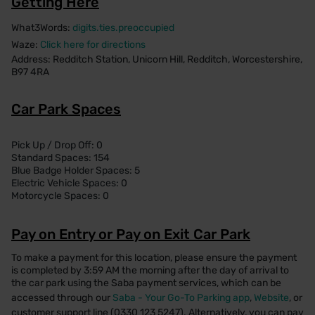
Getting Here
What3Words:
digits.ties.preoccupied
Waze:
Click here for directions
Address: Redditch Station, Unicorn Hill, Redditch, Worcestershire,
B97 4RA
Car Park Spaces
Pick Up / Drop Off: 0
Standard Spaces: 154
Blue Badge Holder Spaces: 5
Electric Vehicle Spaces: 0
Motorcycle Spaces: 0
Pay on Entry or Pay on Exit Car Park
To make a payment for this location, please ensure the payment
is completed by 3:59 AM the morning after the day of arrival to
the car park using the Saba payment services, which can be
accessed through our
Saba - Your Go-To Parking app
,
Website
, or
customer support line (0330 123 5247). Alternatively, you can pay