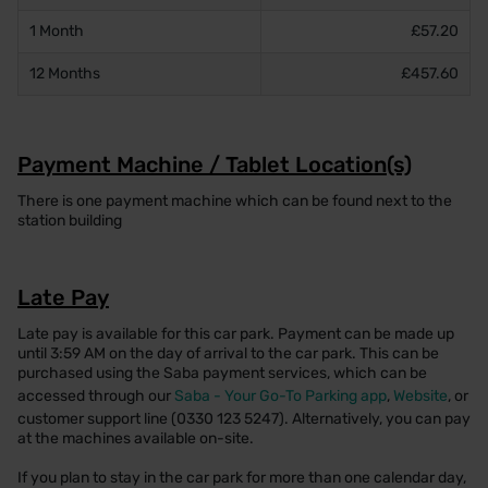
1 Month
£57.20
12 Months
£457.60
Payment Machine / Tablet Location(s)
There is one payment machine which can be found next to the
station building
Late Pay
Late pay is available for this car park. Payment can be made up
until 3:59 AM on the day of arrival to the car park. This can be
purchased using the Saba payment services, which can be
accessed through our
Saba - Your Go-To Parking app
,
Website
, or
customer support line (0330 123 5247). Alternatively, you can pay
at the machines available on-site.
If you plan to stay in the car park for more than one calendar day,