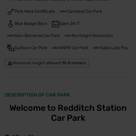
Park Mark Certificate
Cashless Car Park
Blue Badge Bays
Open 24/7
Non-Barriered Car Park
No Height Restriction
Surface Car Park
ANPR Car Park
Saba Late Pay
Maximum height allowed:
10.0 meters
DESCRIPTION OF CAR PARK
Welcome to Redditch Station
Car Park