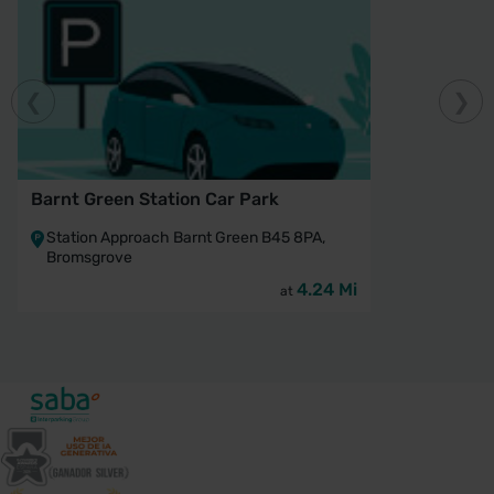
Barnt Green Station Car Park
Station Approach Barnt Green B45 8PA,
Bromsgrove
4.24 Mi
at