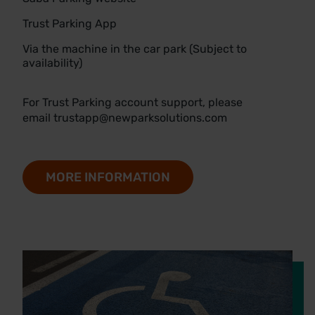
Trust Parking App
Via the machine in the car park (Subject to
availability)
For Trust Parking account support, please
email
trustapp@newparksolutions.com
MORE INFORMATION