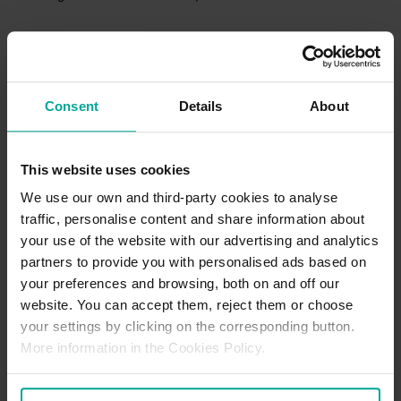
Refund Policy
We keep refunds simple and stress-free. If something didn’t quite
go as planned such as an incorrect charge or not being able to
Consent
Details
About
use your space—just reach out with your booking details at the
start or prior to your visit and we’ll take it from there. Our team
reviews every request promptly and consistently, and if you’re
owed a refund, we’ll make sure it’s sorted as quickly as possible!
This website uses cookies
For further details, please
Click Here
We use our own and third-party cookies to analyse
traffic, personalise content and share information about
your use of the website with our advertising and analytics
Parking Office Details
partners to provide you with personalised ads based on
There is no dedicated parking office located at this location. If
your preferences and browsing, both on and off our
requiring support, our Customer Support team can be contacted
website. You can accept them, reject them or choose
via our Contact Us page
here.
your settings by clicking on the corresponding button.
More information in the Cookies Policy.