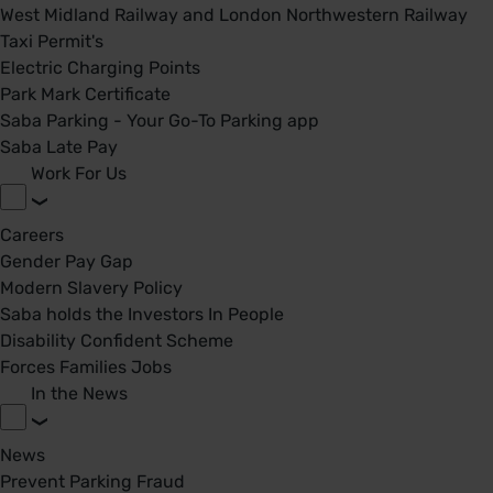
West Midland Railway and London Northwestern Railway
Taxi Permit's
Electric Charging Points
Park Mark Certificate
Saba Parking - Your Go-To Parking app
Saba Late Pay
Work For Us
Careers
Gender Pay Gap
Modern Slavery Policy
Saba holds the Investors In People
Disability Confident Scheme
Forces Families Jobs
In the News
News
Prevent Parking Fraud