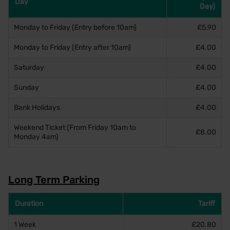
Day
Day)
Monday to Friday (Entry before 10am)
£5.90
Monday to Friday (Entry after 10am)
£4.00
Saturday
£4.00
Sunday
£4.00
Bank Holidays
£4.00
Weekend Ticket (From Friday 10am to
£8.00
Monday 4am)
Long Term Parking
Duration
Tariff
1 Week
£20.80