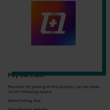
Pay via Trust
Payment for parking at this location, can be made
via the following means
Saba Parking App
Saba Parking Website