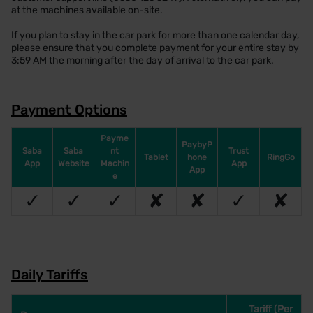
at the machines available on-site.
If you plan to stay in the car park for more than one calendar day,
please ensure that you complete payment for your entire stay by
3:59 AM the morning after the day of arrival to the car park.
Payment Options
Payme
PaybyP
Saba
Saba
nt
Trust
Tablet
hone
RingGo
App
Website
Machin
App
App
e
✓
✓
✓
✘
✘
✓
✘
Daily Tariffs
Tariff (Per