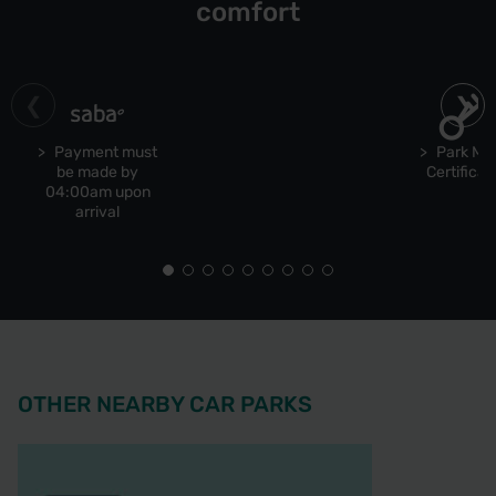
comfort
Payment must
Park Ma
be made by
Certificat
04:00am upon
arrival
OTHER NEARBY CAR PARKS