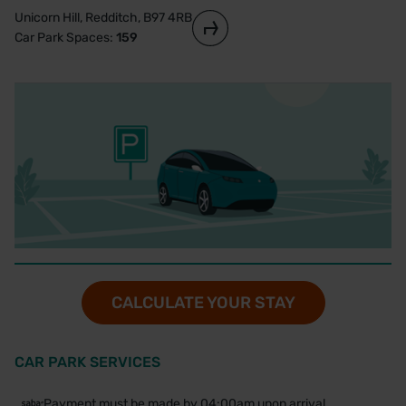
Unicorn Hill, Redditch, B97 4RB
Car Park Spaces:
159
CALCULATE YOUR STAY
CAR PARK SERVICES
Payment must be made by 04:00am upon arrival