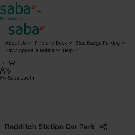
About Us
Find and Book
Blue Badge Parking
Pay / Appeal a Notice
Help
3
My Saba
Log in
Redditch Station Car Park | West Midlands Railway | Saba P
Redditch Station Car Park