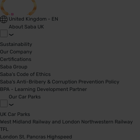
United Kingdom - EN
About Saba UK
Sustainability
Our Company
Certifications
Saba Group
Saba's Code of Ethics
Saba's Anti-Bribery & Corruption Prevention Policy
BPA - Learning Development Partner
Our Car Parks
UK Car Parks
West Midland Railway and London Northwestern Railway
TFL
London St. Pancras Highspeed