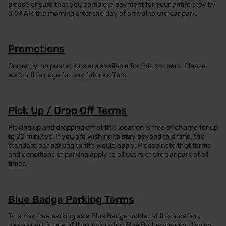
please ensure that you complete payment for your entire stay by
3:59 AM the morning after the day of arrival to the car park.
Promotions
Currently, no promotions are available for this car park. Please
watch this page for any future offers.
Pick Up / Drop Off Terms
Picking up and dropping off at this location is free of charge for up
to 20 minutes. If you are wishing to stay beyond this time, the
standard car parking tariffs would apply. Please note that terms
and conditions of parking apply to all users of the car park at all
times.
Blue Badge Parking Terms
To enjoy free parking as a Blue Badge holder at this location,
please park in one of the designated Blue Badge spaces, display