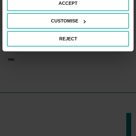
CAR PARK PAYMENT METHODS
ACCEPT
Credit Card
CUSTOMISE
REJECT