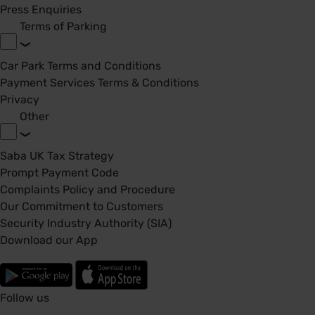
Press Enquiries
Terms of Parking
Car Park Terms and Conditions
Payment Services Terms & Conditions
Privacy
Other
Saba UK Tax Strategy
Prompt Payment Code
Complaints Policy and Procedure
Our Commitment to Customers
Security Industry Authority (SIA)
Download our App
Follow us