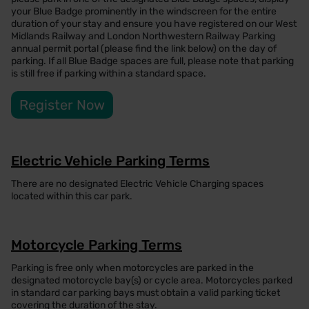
your Blue Badge prominently in the windscreen for the entire
duration of your stay and ensure you have registered on our West
Midlands Railway and London Northwestern Railway Parking
annual permit portal (please find the link below) on the day of
parking. If all Blue Badge spaces are full, please note that parking
is still free if parking within a standard space.
Register Now
Electric Vehicle Parking Terms
There are no designated Electric Vehicle Charging spaces
located within this car park.
Motorcycle Parking Terms
Parking is free only when motorcycles are parked in the
designated motorcycle bay(s) or cycle area. Motorcycles parked
in standard car parking bays must obtain a valid parking ticket
covering the duration of the stay.