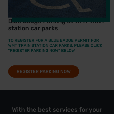
Blue Badge Parking at WMT train
station car parks
TO REGISTER FOR A BLUE BADGE PERMIT FOR
WMT TRAIN STATION CAR PARKS, PLEASE CLICK
"REGISTER PARKING NOW" BELOW
REGISTER PARKING NOW
With the best services for your