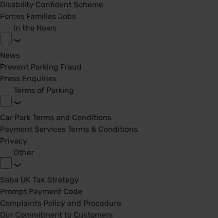
Disability Confident Scheme
Forces Families Jobs
In the News
News
Prevent Parking Fraud
Press Enquiries
Terms of Parking
Car Park Terms and Conditions
Payment Services Terms & Conditions
Privacy
Other
Saba UK Tax Strategy
Prompt Payment Code
Complaints Policy and Procedure
Our Commitment to Customers