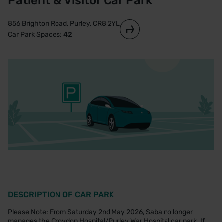
Patient & Visitor Car Park
856 Brighton Road, Purley, CR8 2YL
Car Park Spaces:
42
DESCRIPTION OF CAR PARK
Please Note: From Saturday 2nd May 2026, Saba no longer
manages the Croydon Hospital/Purley War Hospital car park. If