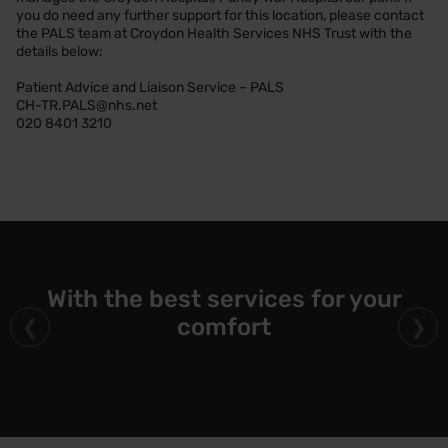
you do need any further support for this location, please contact
the PALS team at Croydon Health Services NHS Trust with the
details below:
Patient Advice and Liaison Service – PALS
CH-TR.PALS@nhs.net
020 8401 3210
With the best services for your
comfort