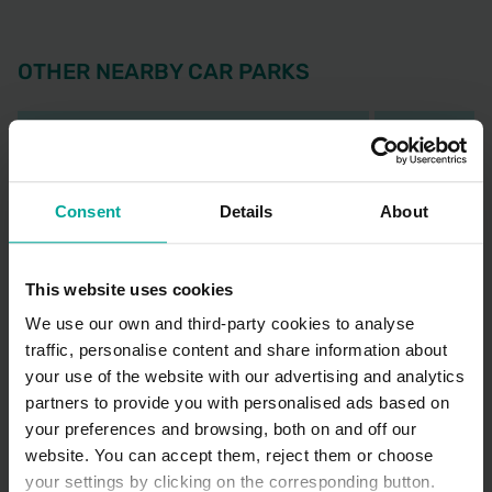
OTHER NEARBY CAR PARKS
Consent
Details
About
This website uses cookies
We use our own and third-party cookies to analyse
traffic, personalise content and share information about
Sutton Hospital Car Park
Croydon Hosp
your use of the website with our advertising and analytics
Park
Cotswold Road SM2 5NF, Sutton
partners to provide you with personalised ads based on
530 London 
your preferences and browsing, both on and off our
3.38 Mi
at
website. You can accept them, reject them or choose
your settings by clicking on the corresponding button.