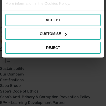
More information in the Cookies Policy.
ACCEPT
CUSTOMISE
REJECT
United Kingdom - EN
About Saba UK
Sustainability
Our Company
Certifications
Saba Group
Saba's Code of Ethics
Saba's Anti-Bribery & Corruption Prevention Policy
BPA - Learning Development Partner