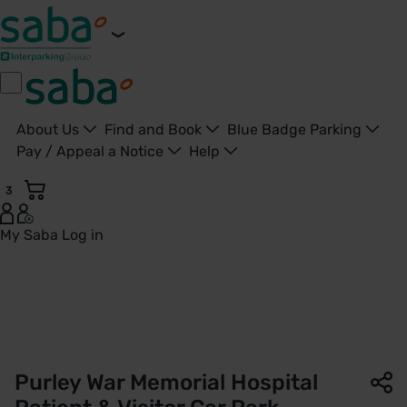
About Us
Find and Book
Blue Badge Parking
Pay / Appeal a Notice
Help
3
My Saba
Log in
Patient & Visitor Car Park | Purley War Memorial Hospital | 
Purley War Memorial Hospital