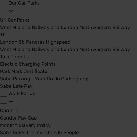
Our Car Parks
UK Car Parks
West Midland Railway and London Northwestern Railway
TFL
London St. Pancras Highspeed
West Midland Railway and London Northwestern Railway
Taxi Permit's
Electric Charging Points
Park Mark Certificate
Saba Parking - Your Go-To Parking app
Saba Late Pay
Work For Us
Careers
Gender Pay Gap
Modern Slavery Policy
Saba holds the Investors In People