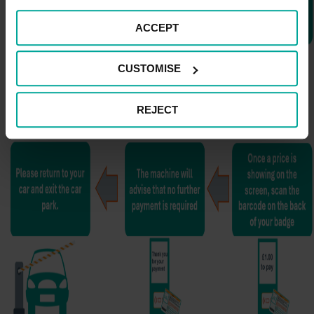
ACCEPT
CUSTOMISE
REJECT