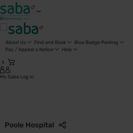
About Us
Find and Book
Blue Badge Parking
Pay / Appeal a Notice
Help
3
My Saba
Log in
Parking Poole Hospital - Poole - Saba Parkings - United Ki
Poole Hospital