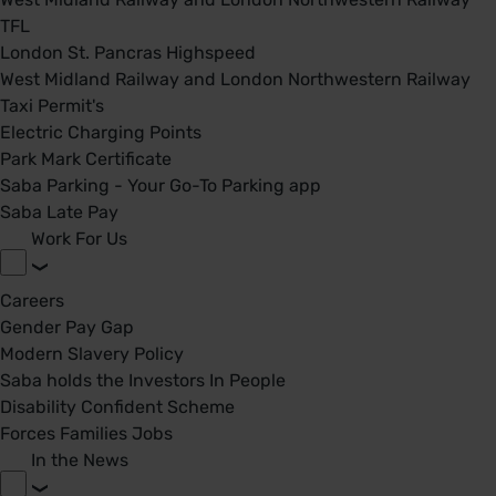
TFL
London St. Pancras Highspeed
West Midland Railway and London Northwestern Railway
Taxi Permit's
Electric Charging Points
Park Mark Certificate
Saba Parking - Your Go-To Parking app
Saba Late Pay
Work For Us
Careers
Gender Pay Gap
Modern Slavery Policy
Saba holds the Investors In People
Disability Confident Scheme
Forces Families Jobs
In the News