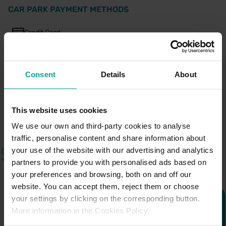
CAR PARK PAYMENT METHODS
Credit Card
Cash
Consent
Details
About
This website uses cookies
We use our own and third-party cookies to analyse
traffic, personalise content and share information about
your use of the website with our advertising and analytics
partners to provide you with personalised ads based on
your preferences and browsing, both on and off our
website. You can accept them, reject them or choose
your settings by clicking on the corresponding button.
More information in the Cookies Policy.