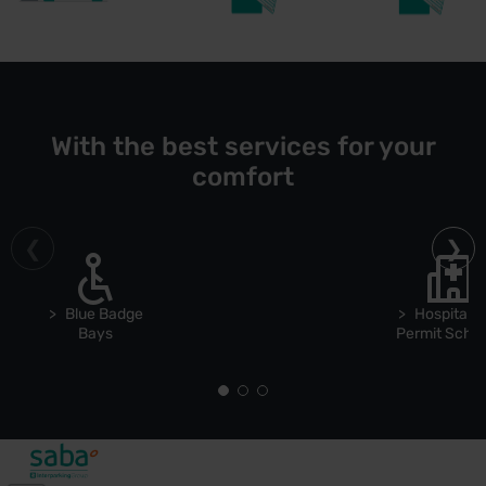
With the best services for your
comfort
Blue Badge
Hospital S
Bays
Permit Sch