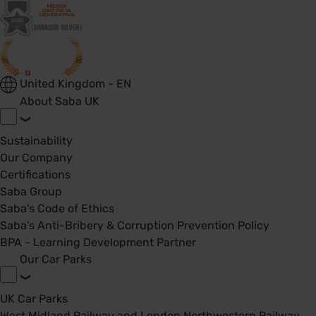
United Kingdom - EN
About Saba UK
Sustainability
Our Company
Certifications
Saba Group
Saba's Code of Ethics
Saba's Anti-Bribery & Corruption Prevention Policy
BPA - Learning Development Partner
Our Car Parks
UK Car Parks
West Midland Railway and London Northwestern Railway