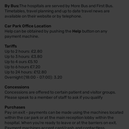
By Bus:
The hospitals are served by More Bus and First Bus.
Timetables, travel planning and up to date travel news are
available on their website or by telephone.
Car Park Office Location
Help can be obtained by pushing the
Help
button on any
payment machine.
Tariffs
Up to 2 hours: £2.80
Up to 3 hours: £3.80
Up to 4 ours £5.10
Up to 6 hours £7.20
Up to 24 hours: £12.80
Overnight (18:00 - 07:00): 3.20
Concessions
Concessions are offered to certain patient and visitor groups.
Please speak to a member of staff to ask if you qualify
Purchases
Pay on exit - payments can be made using the machines located
within the car park or at the main reception lobby within the
hospital. When you're ready to leave or at the barriers on exit.
Payment machines accept card/cash and contactless.