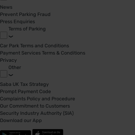
News
Prevent Parking Fraud
Press Enquiries
Terms of Parking
Car Park Terms and Conditions
Payment Services Terms & Conditions
Privacy
Other
Saba UK Tax Strategy
Prompt Payment Code
Complaints Policy and Procedure
Our Commitment to Customers
Security Industry Authority (SIA)
Download our App