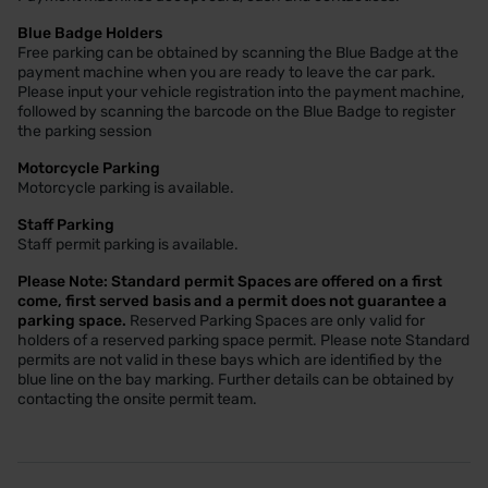
Blue Badge Holders
Free parking can be obtained by scanning the Blue Badge at the
payment machine when you are ready to leave the car park.
Please input your vehicle registration into the payment machine,
followed by scanning the barcode on the Blue Badge to register
the parking session
Motorcycle Parking
Motorcycle parking is available.
Staff Parking
Staff permit parking is available.
Please Note: Standard permit Spaces are offered on a first
come, first served basis and a permit does not guarantee a
parking space.
Reserved Parking Spaces are only valid for
holders of a reserved parking space permit. Please note Standard
permits are not valid in these bays which are identified by the
blue line on the bay marking. Further details can be obtained by
contacting the onsite permit team.