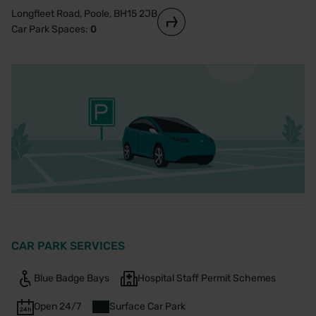
Longfleet Road, Poole, BH15 2JB
Car Park Spaces:
0
CAR PARK SERVICES
Blue Badge Bays
Hospital Staff Permit Schemes
Open 24/7
Surface Car Park