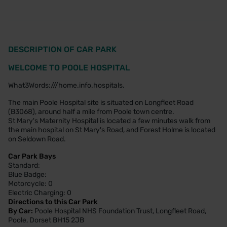
DESCRIPTION OF CAR PARK
WELCOME TO POOLE HOSPITAL
What3Words:///home.info.hospitals.
The main Poole Hospital site is situated on Longfleet Road
(B3068), around half a mile from Poole town centre.
St Mary's Maternity Hospital is located a few minutes walk from
the main hospital on St Mary's Road, and Forest Holme is located
on Seldown Road.
Car Park Bays
Standard:
Blue Badge:
Motorcycle: 0
Electric Charging: 0
Directions to this Car Park
By Car:
Poole Hospital NHS Foundation Trust, Longfleet Road,
Poole, Dorset BH15 2JB