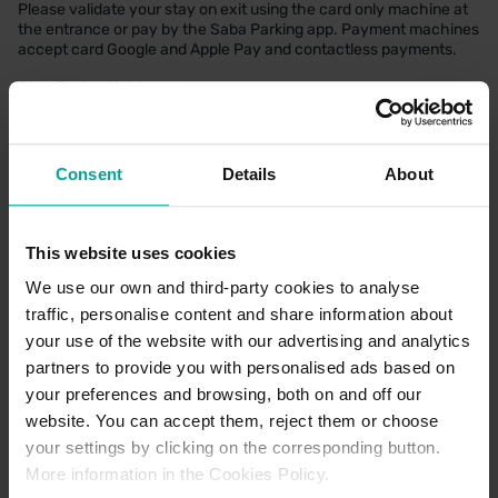
Please validate your stay on exit using the card only machine at
the entrance or pay by the Saba Parking app. Payment machines
accept card Google and Apple Pay and contactless payments.
Blue Badge Holders
There are four designated disabled bays for Blue Badge holders.
Who can park for free regardless of whether you visit the health
centre.When visiting the health centre. Please validate your
entry at reception. When not visiting the health centre. Blue
Consent
Details
About
Badge Holders must scan the barcode on the back of a vaild Blue
Badge ID card at the payment machines before leaving the car
park to validate your stay for free parking.
This website uses cookies
We use our own and third-party cookies to analyse
traffic, personalise content and share information about
CAR PARK PAYMENT METHODS
your use of the website with our advertising and analytics
partners to provide you with personalised ads based on
Credit Card
your preferences and browsing, both on and off our
website. You can accept them, reject them or choose
your settings by clicking on the corresponding button.
More information in the Cookies Policy.