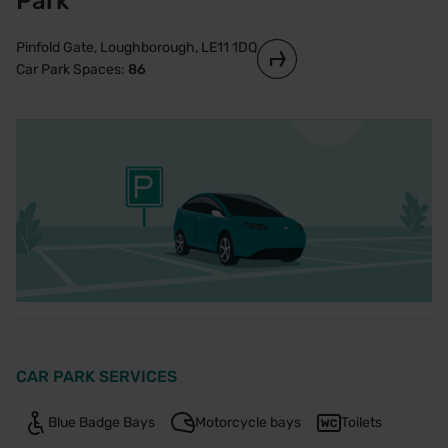
Park
Pinfold Gate, Loughborough, LE11 1DQ
Car Park Spaces:
86
CAR PARK SERVICES
Blue Badge Bays
Motorcycle bays
Toilets