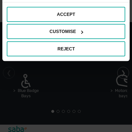
ACCEPT
CUSTOMISE
With the best services for your
REJECT
comfort
Blue Badge
Motorcyc
Bays
bays