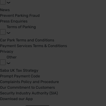
News
Prevent Parking Fraud
Press Enquiries
Terms of Parking
Car Park Terms and Conditions
Payment Services Terms & Conditions
Privacy
Other
Saba UK Tax Strategy
Prompt Payment Code
Complaints Policy and Procedure
Our Commitment to Customers
Security Industry Authority (SIA)
Download our App