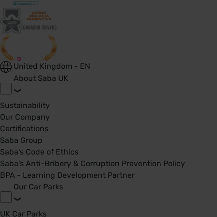
United Kingdom - EN
About Saba UK
Sustainability
Our Company
Certifications
Saba Group
Saba's Code of Ethics
Saba's Anti-Bribery & Corruption Prevention Policy
BPA - Learning Development Partner
Our Car Parks
UK Car Parks