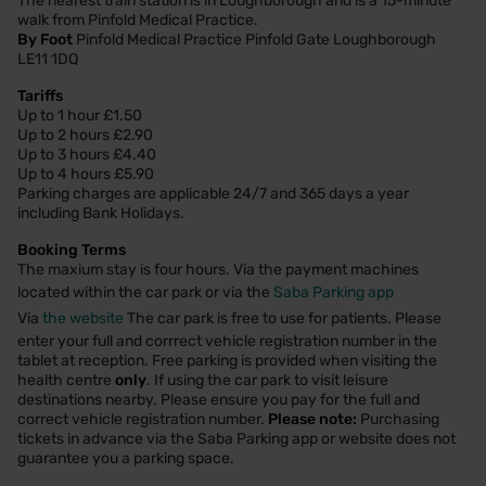
The nearest train station is in Loughborough and is a 15-minute
walk from Pinfold Medical Practice.
By Foot
Pinfold Medical Practice Pinfold Gate Loughborough
LE11 1DQ
Tariffs
Up to 1 hour £1.50
Up to 2 hours £2.90
Up to 3 hours £4.40
Up to 4 hours £5.90
Parking charges are applicable 24/7 and 365 days a year
including Bank Holidays.
Booking Terms
The maxium stay is four hours. Via the payment machines
located within the car park or via the
Saba Parking app
Via
the website
The car park is free to use for patients. Please
enter your full and corrrect vehicle registration number in the
tablet at reception. Free parking is provided when visiting the
health centre
only
. If using the car park to visit leisure
destinations nearby. Please ensure you pay for the full and
correct vehicle registration number.
Please note:
Purchasing
tickets in advance via the Saba Parking app or website does not
guarantee you a parking space.