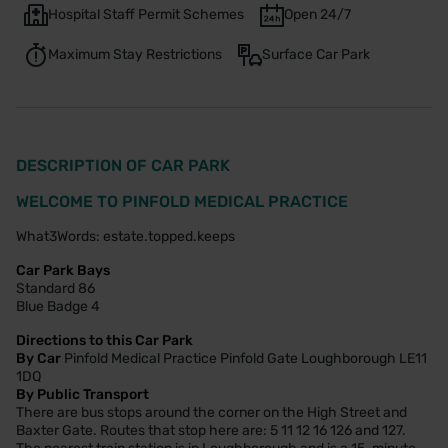
Hospital Staff Permit Schemes
Open 24/7
Maximum Stay Restrictions
Surface Car Park
DESCRIPTION OF CAR PARK
WELCOME TO PINFOLD MEDICAL PRACTICE
What3Words: estate.topped.keeps
Car Park Bays
Standard 86
Blue Badge 4
Directions to this Car Park
By Car
Pinfold Medical Practice Pinfold Gate Loughborough LE11
1DQ
By Public Transport
There are bus stops around the corner on the High Street and
Baxter Gate. Routes that stop here are: 5 11 12 16 126 and 127.