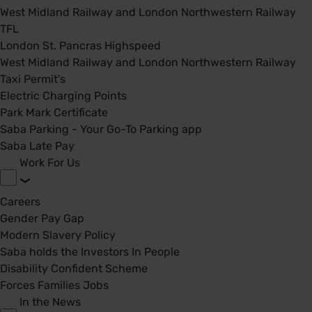
West Midland Railway and London Northwestern Railway
TFL
London St. Pancras Highspeed
West Midland Railway and London Northwestern Railway
Taxi Permit's
Electric Charging Points
Park Mark Certificate
Saba Parking - Your Go-To Parking app
Saba Late Pay
Work For Us
Careers
Gender Pay Gap
Modern Slavery Policy
Saba holds the Investors In People
Disability Confident Scheme
Forces Families Jobs
In the News