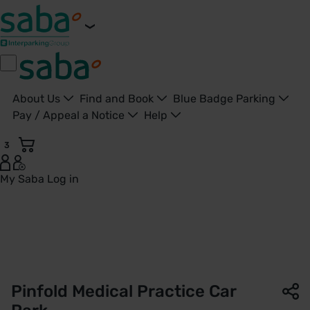
About Us
Find and Book
Blue Badge Parking
Pay / Appeal a Notice
Help
3
My Saba
Log in
Pinfold Medical Practice Car Park | NHS Property Services |
Pinfold Medical Practice Car