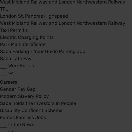
West Midland Railway and London Northwestern Railway
TFL
London St. Pancras Highspeed
West Midland Railway and London Northwestern Railway
Taxi Permit's
Electric Charging Points
Park Mark Certificate
Saba Parking - Your Go-To Parking app
Saba Late Pay
Work For Us
Careers
Gender Pay Gap
Modern Slavery Policy
Saba holds the Investors In People
Disability Confident Scheme
Forces Families Jobs
In the News