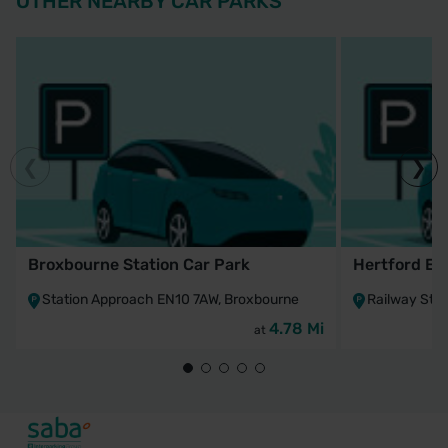
OTHER NEARBY CAR PARKS
Broxbourne Station Car Park
Hertford Ea
Station Approach EN10 7AW, Broxbourne
Railway Stre
4.78 Mi
at