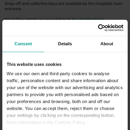
Drop-off and collection bays are available by the hospitals main
entrance
For further details on your visit go to
the Hertfordshire
Community NHS Trust website
Consent
Details
About
CAR PARK PAYMENT METHODS
This website uses cookies
Credit Card
We use our own and third-party cookies to analyse
traffic, personalise content and share information about
your use of the website with our advertising and analytics
partners to provide you with personalised ads based on
your preferences and browsing, both on and off our
website. You can accept them, reject them or choose
your settings by clicking on the corresponding button.
More information in the Cookies Policy.