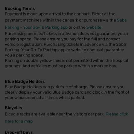
Booking Terms
Payment is made upon arrival to the car park. Either at the
payment machines within the car park or purchase via the
Saba
Parking - Your Go-To Parking app
or on the
website.
Purchasing permits/tickets in advance does not guarantee you a
parking space. Please ensure you pay for the full and correct
vehicle registration. Purchasing tickets in advance via the Saba
Parking-Your Go-To Parking app or website does not guarantee
you a parking space.
Parking on double yellow lines is not permitted within the hospital
grounds. And vehicles must be parked within a marked bay.
Blue Badge Holders
Blue Badge Holders can park free of charge. Please ensure you
clearly display your valid Blue Badge card and clock in the front of
your windscreen at all times whilst parked.
Bicycles
Bicycle racks are available near the visitors car park.
Please click
here for a map
Drop-off bays