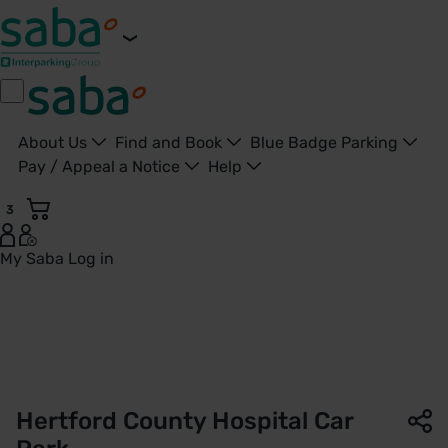
About Us
Find and Book
Blue Badge Parking
Pay / Appeal a Notice
Help
3
My Saba
Log in
Hertford County Hospital Car Park | Saba Parking - United 
Hertford County Hospital Car