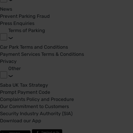
News
Prevent Parking Fraud
Press Enquiries
Terms of Parking
Car Park Terms and Conditions
Payment Services Terms & Conditions
Privacy
Other
Saba UK Tax Strategy
Prompt Payment Code
Complaints Policy and Procedure
Our Commitment to Customers
Security Industry Authority (SIA)
Download our App