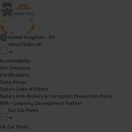
United Kingdom - EN
About Saba UK
Sustainability
Our Company
Certifications
Saba Group
Saba's Code of Ethics
Saba's Anti-Bribery & Corruption Prevention Policy
BPA - Learning Development Partner
Our Car Parks
UK Car Parks