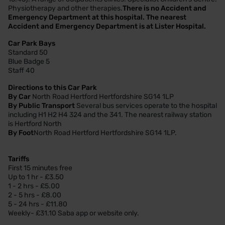
Physiotherapy and other therapies.
There is no Accident and
Emergency Department at this hospital. The nearest
Accident and Emergency Department is at Lister Hospital.
Car Park Bays
Standard 50
Blue Badge 5
Staff 40
Directions to this Car Park
By Car
North Road Hertford Hertfordshire SG14 1LP
By Public Transport
Several bus services operate to the hospital
including H1 H2 H4 324 and the 341. The nearest railway station
is Hertford North
By Foot
North Road Hertford Hertfordshire SG14 1LP.
Tariffs
First 15 minutes free
Up to 1 hr - £3.50
1 - 2 hrs - £5.00
2 - 5 hrs - £8.00
5 - 24 hrs - £11.80
Weekly- £31.10 Saba app or website only.