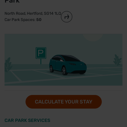
Park
North Road, Hertford, SG14 1LQ
Car Park Spaces:
50
CALCULATE YOUR STAY
CAR PARK SERVICES