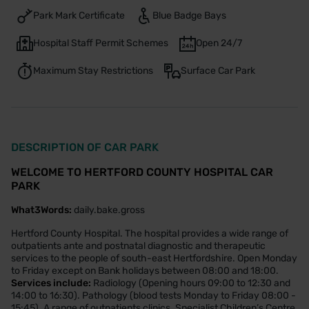
Park Mark Certificate
Blue Badge Bays
Hospital Staff Permit Schemes
Open 24/7
Maximum Stay Restrictions
Surface Car Park
DESCRIPTION OF CAR PARK
WELCOME TO HERTFORD COUNTY HOSPITAL CAR
PARK
What3Words:
daily.bake.gross
Hertford County Hospital. The hospital provides a wide range of
outpatients ante and postnatal diagnostic and therapeutic
services to the people of south-east Hertfordshire. Open Monday
to Friday except on Bank holidays between 08:00 and 18:00.
Services include:
Radiology (Opening hours 09:00 to 12:30 and
14:00 to 16:30). Pathology (blood tests Monday to Friday 08:00 -
15:45). A range of outpatients clinics. Specialist Children’s Centre.