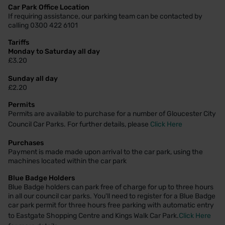
Car Park Office Location
If requiring assistance, our parking team can be contacted by
calling 0300 422 6101
Tariffs
Monday to Saturday all day
£3.20
Sunday all day
£2.20
Permits
Permits are available to purchase for a number of Gloucester City
Council Car Parks. For further details, please
Click Here
Purchases
Payment is made made upon arrival to the car park, using the
machines located within the car park
Blue Badge Holders
Blue Badge holders can park free of charge for up to three hours
in all our council car parks. You'll need to register for a Blue Badge
car park permit for three hours free parking with automatic entry
to Eastgate Shopping Centre and Kings Walk Car Park.
Click Here