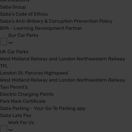
Saba Group
Saba's Code of Ethics
Saba's Anti-Bribery & Corruption Prevention Policy
BPA - Learning Development Partner
Our Car Parks
UK Car Parks
West Midland Railway and London Northwestern Railway
TFL
London St. Pancras Highspeed
West Midland Railway and London Northwestern Railway
Taxi Permit's
Electric Charging Points
Park Mark Certificate
Saba Parking - Your Go-To Parking app
Saba Late Pay
Work For Us