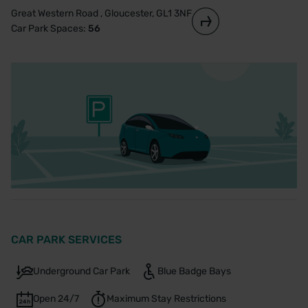
Great Western Road , Gloucester, GL1 3NF
Car Park Spaces:
56
CAR PARK SERVICES
Underground Car Park
Blue Badge Bays
Open 24/7
Maximum Stay Restrictions