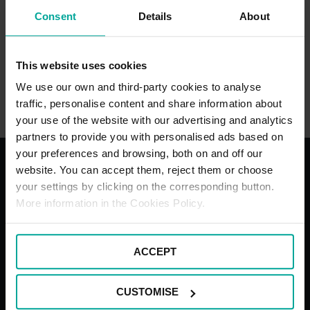
Consent
Details
About
Cash
This website uses cookies
We use our own and third-party cookies to analyse
traffic, personalise content and share information about
your use of the website with our advertising and analytics
partners to provide you with personalised ads based on
your preferences and browsing, both on and off our
website. You can accept them, reject them or choose
your settings by clicking on the corresponding button.
With the best services for your
More information in the Cookies Policy.
comfort
ACCEPT
CUSTOMISE
Underground
Blue Bad