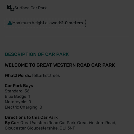
Surface Car Park
Maximum height allowed:
2.0 meters
DESCRIPTION OF CAR PARK
WELCOME TO GREAT WESTERN ROAD CAR PARK
What3Words:
fell.artist.trees
Car Park Bays
Standard: 56
Blue Badge: 1
Motorcycle: 0
Electric Charging: 0
Directions to this Car Park
By Car:
Great Western Road Car Park, Great Western Road,
Gloucester, Gloucestershire, GL1 3NF