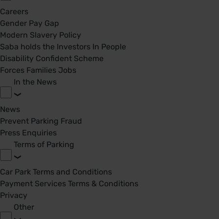
Careers
Gender Pay Gap
Modern Slavery Policy
Saba holds the Investors In People
Disability Confident Scheme
Forces Families Jobs
In the News
News
Prevent Parking Fraud
Press Enquiries
Terms of Parking
Car Park Terms and Conditions
Payment Services Terms & Conditions
Privacy
Other