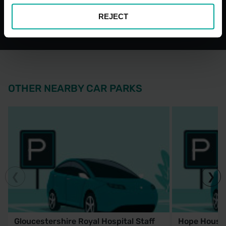
Car Park
Bays
REJECT
OTHER NEARBY CAR PARKS
Gloucestershire Royal Hospital Staff
Hope House 