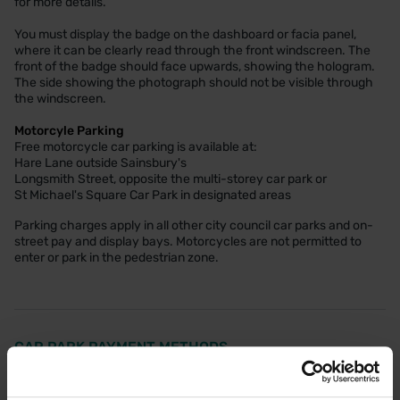
for more details.
You must display the badge on the dashboard or facia panel,
where it can be clearly read through the front windscreen. The
front of the badge should face upwards, showing the hologram.
The side showing the photograph should not be visible through
the windscreen.
Motorcyle Parking
Free motorcycle car parking is available at:
Hare Lane outside Sainsbury's
Longsmith Street, opposite the multi-storey car park or
St Michael's Square Car Park in designated areas
Parking charges apply in all other city council car parks and on-
street pay and display bays. Motorcycles are not permitted to
enter or park in the pedestrian zone.
CAR PARK PAYMENT METHODS
Credit Card