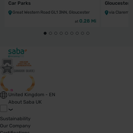
Car Parks
Gloucesters
Great Western Road GL1 3NN, Gloucester
via Claremo
0.28 Mi
at
United Kingdom - EN
About Saba UK
Sustainability
Our Company
Certifications