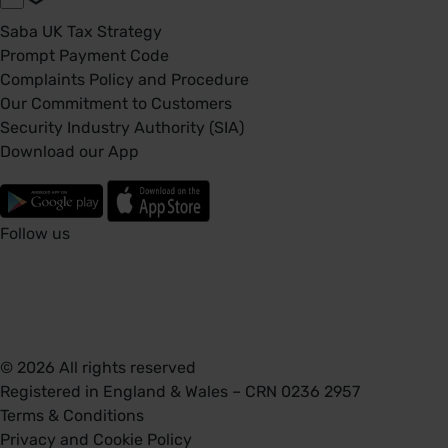
Saba UK Tax Strategy
Prompt Payment Code
Complaints Policy and Procedure
Our Commitment to Customers
Security Industry Authority (SIA)
Download our App
Follow us
© 2026 All rights reserved
Registered in England & Wales – CRN 0236 2957
Terms & Conditions
Privacy and Cookie Policy