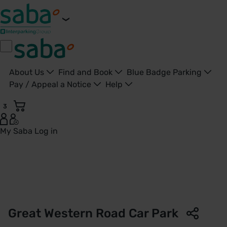
About Us
Find and Book
Blue Badge Parking
Pay / Appeal a Notice
Help
3
My Saba
Log in
Great Western Road Car Park | Gloucester City Council | Sa
Great Western Road Car Park