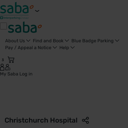
About Us
Find and Book
Blue Badge Parking
Pay / Appeal a Notice
Help
3
My Saba
Log in
Parking Christchurch Hospital - Christchurch - Saba Parki
Christchurch Hospital