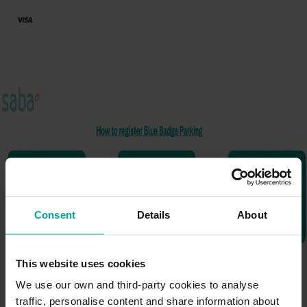
Consent
Details
About
This website uses cookies
We use our own and third-party cookies to analyse
traffic, personalise content and share information about