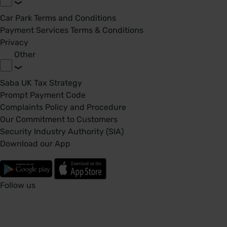
Car Park Terms and Conditions
Payment Services Terms & Conditions
Privacy
Other
Saba UK Tax Strategy
Prompt Payment Code
Complaints Policy and Procedure
Our Commitment to Customers
Security Industry Authority (SIA)
Download our App
Follow us