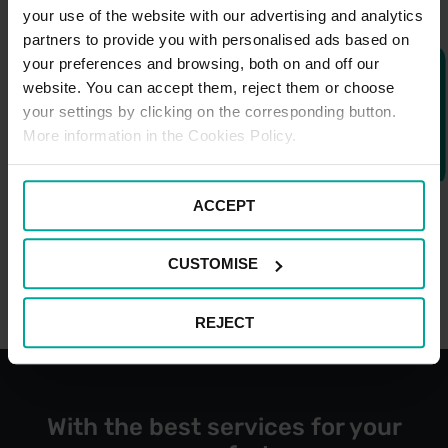
your use of the website with our advertising and analytics
partners to provide you with personalised ads based on
your preferences and browsing, both on and off our
website. You can accept them, reject them or choose
your settings by clicking on the corresponding button.
More information in the Cookies Policy.
ACCEPT
CUSTOMISE
REJECT
With the best services for your