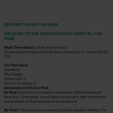
DESCRIPTION OF CAR PARK
WELCOME TO THE CHRISTCHURCH HOSPITAL CAR
PARK
What Three Words :
///silk.trash.funded
Christchurch Hospital,Fairmile Road, Christchurch, Dorset, BH23
2JX
Car Park Bays
Standard:
Blue Badge:
Motorcycle: 0
Electric Charging: 0
Directions to this Car Park
By Bus:
Christchurch Hospital is served by Yellow Buses and
More Bus. Timetables, travel planning and up to date travel news
are available on their website or by telephone.
By Train:
The local area is served by South Western Railway. For