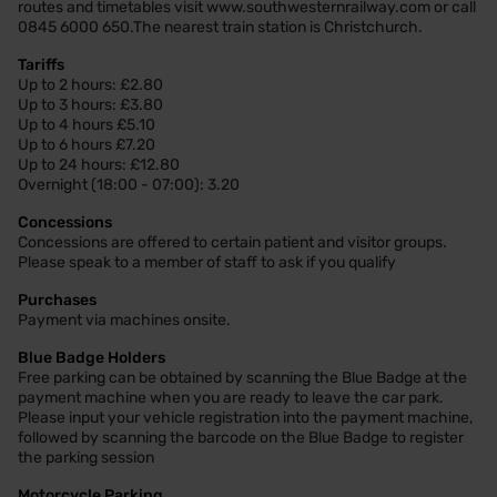
routes and timetables visit www.southwesternrailway.com or call
0845 6000 650.The nearest train station is Christchurch.
Tariffs
Up to 2 hours: £2.80
Up to 3 hours: £3.80
Up to 4 hours £5.10
Up to 6 hours £7.20
Up to 24 hours: £12.80
Overnight (18:00 - 07:00): 3.20
Concessions
Concessions are offered to certain patient and visitor groups.
Please speak to a member of staff to ask if you qualify
Purchases
Payment via machines onsite.
Blue Badge Holders
Free parking can be obtained by scanning the Blue Badge at the
payment machine when you are ready to leave the car park.
Please input your vehicle registration into the payment machine,
followed by scanning the barcode on the Blue Badge to register
the parking session
Motorcycle Parking