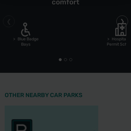
comfort
Blue Badge
Hospital S
Bays
Permit Sch
OTHER NEARBY CAR PARKS