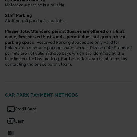
Motorcycle parking is available.
Staff Parking
Staff permit parking is available.
Please Note: Standard permit Spaces are offered on a first
come, first served basis and a permit does not guarantee a
parking space.
Reserved Parking Spaces are only valid for
holders of a reserved parking space permit. Please note Standard
permits are not valid in these bays which are identified by the
blue line on the bay marking. Further details can be obtained by
contacting the onsite permit team.
CAR PARK PAYMENT METHODS
Credit Card
Cash