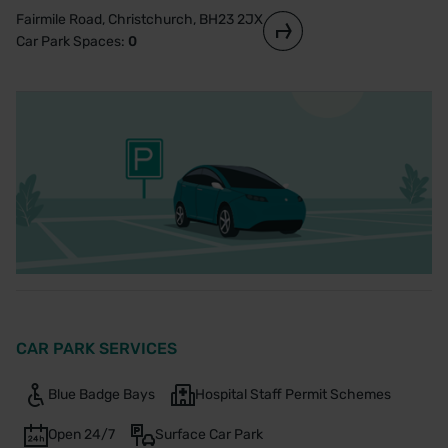
Fairmile Road, Christchurch, BH23 2JX
Car Park Spaces:
0
CAR PARK SERVICES
Blue Badge Bays
Hospital Staff Permit Schemes
Open 24/7
Surface Car Park