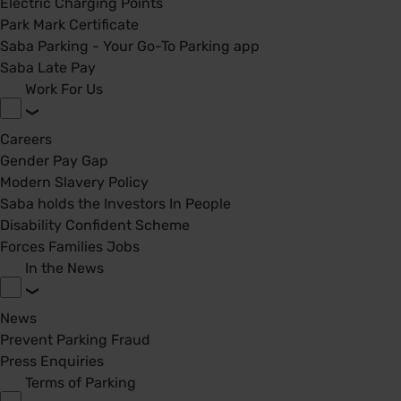
Electric Charging Points
Park Mark Certificate
Saba Parking - Your Go-To Parking app
Saba Late Pay
Work For Us
Careers
Gender Pay Gap
Modern Slavery Policy
Saba holds the Investors In People
Disability Confident Scheme
Forces Families Jobs
In the News
News
Prevent Parking Fraud
Press Enquiries
Terms of Parking