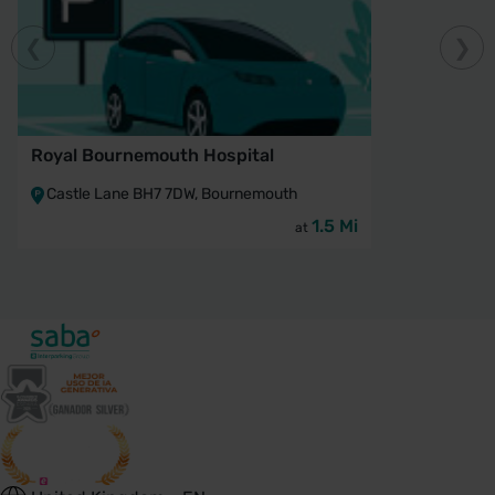
Royal Bournemouth Hospital
Castle Lane BH7 7DW, Bournemouth
1.5 Mi
at