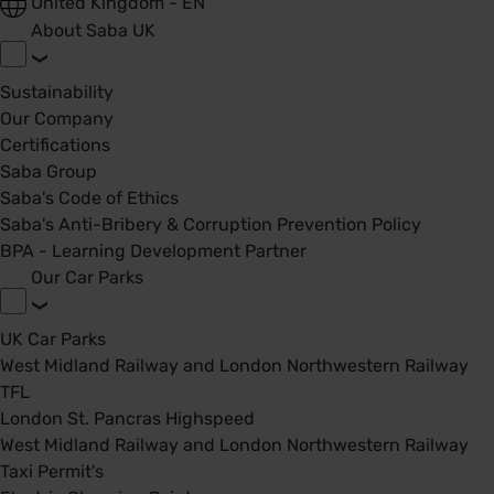
United Kingdom - EN
About Saba UK
Sustainability
Our Company
Certifications
Saba Group
Saba's Code of Ethics
Saba's Anti-Bribery & Corruption Prevention Policy
BPA - Learning Development Partner
Our Car Parks
UK Car Parks
West Midland Railway and London Northwestern Railway
TFL
London St. Pancras Highspeed
West Midland Railway and London Northwestern Railway
Taxi Permit's