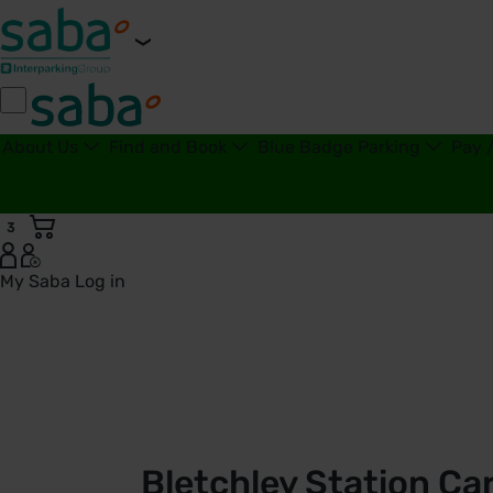
About Us
Find and Book
Blue Badge Parking
Pay 
3
My Saba
Log in
Bletchley Station Car Park | London Northwestern Railway 
Bletchley Station Ca