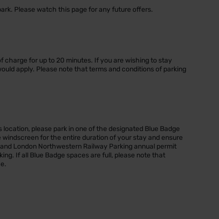
park. Please watch this page for any future offers.
 of charge for up to 20 minutes. If you are wishing to stay
would apply. Please note that terms and conditions of parking
s location, please park in one of the designated Blue Badge
 windscreen for the entire duration of your stay and ensure
y and London Northwestern Railway Parking annual permit
king. If all Blue Badge spaces are full, please note that
ce.