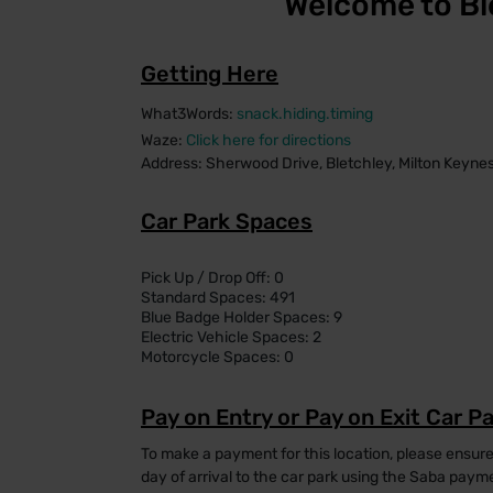
Welcome to Bl
Getting Here
What3Words:
snack.hiding.timing
Waze:
Click here for directions
Address: Sherwood Drive, Bletchley, Milton Keyn
Car Park Spaces
Pick Up / Drop Off: 0
Standard Spaces: 491
Blue Badge Holder Spaces: 9
Electric Vehicle Spaces: 2
Motorcycle Spaces: 0
Pay on Entry or Pay on Exit Car P
To make a payment for this location, please ensur
day of arrival to the car park using the Saba pay