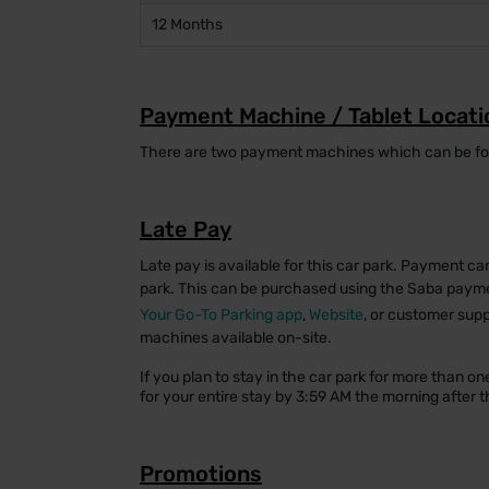
12 Months
Payment Machine / Tablet Locati
There are two payment machines which can be foun
Late Pay
Late pay is available for this car park. Payment ca
park. This can be purchased using the Saba paym
Your Go-To Parking app
,
Website
, or customer supp
machines available on-site.
If you plan to stay in the car park for more than 
for your entire stay by 3:59 AM the morning after th
Promotions