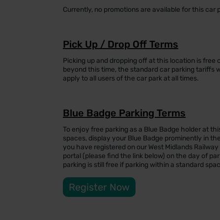
Currently, no promotions are available for this car 
Pick Up / Drop Off Terms
Picking up and dropping off at this location is free
beyond this time, the standard car parking tariffs 
apply to all users of the car park at all times.
Blue Badge Parking Terms
To enjoy free parking as a Blue Badge holder at thi
spaces, display your Blue Badge prominently in the
you have registered on our West Midlands Railwa
portal (please find the link below) on the day of par
parking is still free if parking within a standard spa
Register Now