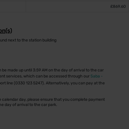
£869.60
on(s)
d next to the station building
n be made up until 3:59 AM on the day of arrival to the car
ent services, which can be accessed through our
Saba -
ort line (0330 123 5247). Alternatively, you can pay at the
one calendar day, please ensure that you complete payment
e day of arrival to the car park.