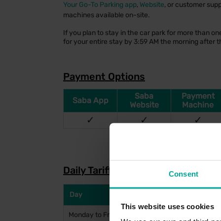
Your Go-To Parking app
,
Website
, or customer supp
machines available on-site.
If you plan to stay in the car park for more than 
for your entire stay by 3:59 AM the morning after th
Payment Options
Saba
Payment
Saba App
Website
Machine
✓
✓
✓
Daily Tariffs
Consent
Day
This website uses cookies
Monday to Friday (Entry before 10am)