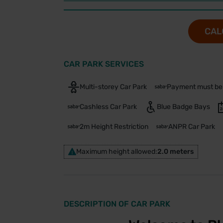
CAL
CAR PARK SERVICES
Multi-storey Car Park
Payment must be
Cashless Car Park
Blue Badge Bays
2m Height Restriction
ANPR Car Park
Maximum height allowed:
2.0 meters
DESCRIPTION OF CAR PARK