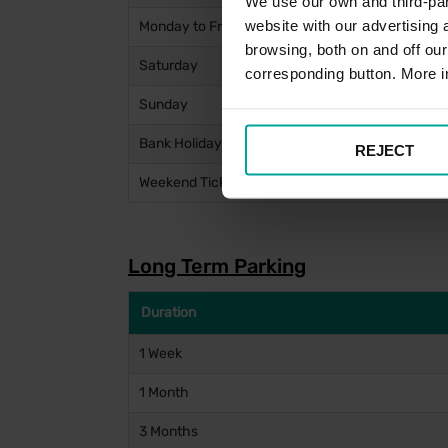
We use our own and third-part
website with our advertising
Monday to Friday (Entry after 10am)
browsing, both on and off ou
Saturday
corresponding button. More i
Sunday
Bank Holidays
REJECT
Weekend Ticket (From Friday 10am to Monday 4
Long Term Parking
Duration
1 Week
1 Month
3 Months