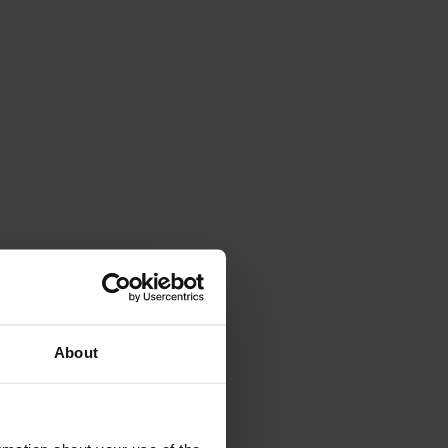
About