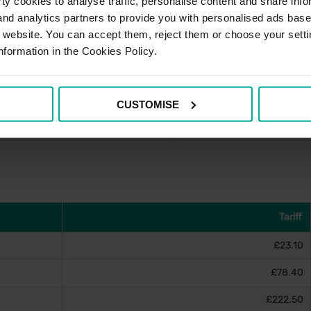
y cookies to analyse traffic, personalise content and share info
 and analytics partners to provide you with personalised ads bas
£5.50
r website. You can accept them, reject them or choose your setti
£5.50
nformation in the Cookies Policy.
£5.50
£5.50
CUSTOMISE
am)
£10.50
Tariff
£23.10
£78.40
£222.50