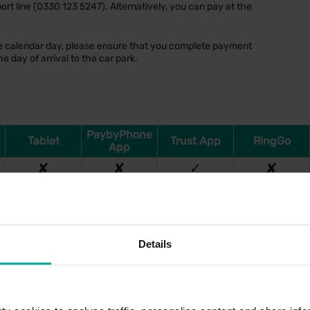
ort line (0330 123 5247). Alternatively, you can pay at the
one calendar day, please ensure that you complete payment
e day of arrival to the car park.
PaybyPhone
Tablet
Trust App
RingGo
App
✘
✘
✓
✘
Details
Tariff (Per Day)
£7.50