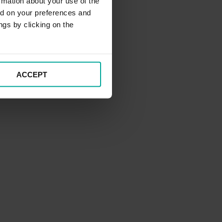
rmation about your use of the
ed on your preferences and
ngs by clicking on the
ACCEPT