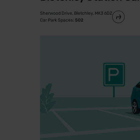
Sherwood Drive, Bletchley, MK3 6DZ
Car Park Spaces:
502