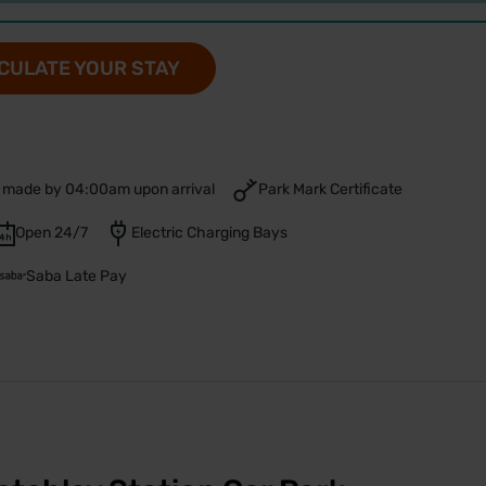
CULATE YOUR STAY
 made by 04:00am upon arrival
Park Mark Certificate
Open 24/7
Electric Charging Bays
Saba Late Pay