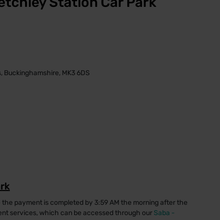
etchley Station Car Park
es, Buckinghamshire, MK3 6DS
ark
e the payment is completed by 3:59 AM the morning after the
ment services, which can be accessed through our
Saba -