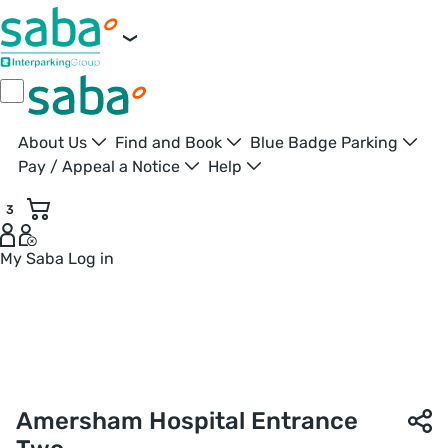
About Us
Find and Book
Blue Badge Parking
Pay / Appeal a Notice
Help
3
My Saba
Log in
Entrance Two Car Park | Amersham Hospital | Saba Parking
Amersham Hospital Entrance