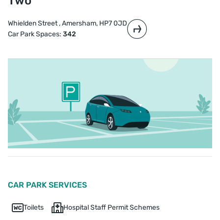
Two
Whielden Street , Amersham, HP7 0JD
Car Park Spaces:
342
CAR PARK SERVICES
Toilets
Hospital Staff Permit Schemes