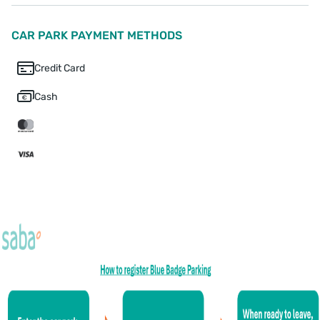
CAR PARK PAYMENT METHODS
Credit Card
Cash