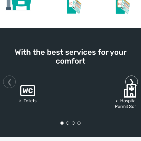
With the best services for your
comfort
Toilets
Hospital S
Permit Sch