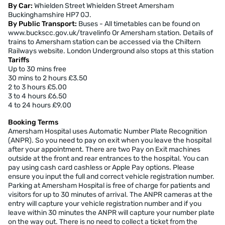
By Car:
Whielden Street Whielden Street Amersham
Buckinghamshire HP7 0J.
By Public Transport:
Buses - All timetables can be found on
www.buckscc.gov.uk/travelinfo Or Amersham station. Details of
trains to Amersham station can be accessed via the Chiltern
Railways website. London Underground also stops at this station
Tariffs
Up to 30 mins free
30 mins to 2 hours £3.50
2 to 3 hours £5.00
3 to 4 hours £6.50
4 to 24 hours £9.00
Booking Terms
Amersham Hospital uses Automatic Number Plate Recognition
(ANPR). So you need to pay on exit when you leave the hospital
after your appointment. There are two Pay on Exit machines
outside at the front and rear entrances to the hospital. You can
pay using cash card cashless or Apple Pay options. Please
ensure you input the full and correct vehicle registration number.
Parking at Amersham Hospital is free of charge for patients and
visitors for up to 30 minutes of arrival. The ANPR cameras at the
entry will capture your vehicle registration number and if you
leave within 30 minutes the ANPR will capture your number plate
on the way out. There is no need to collect a ticket from the