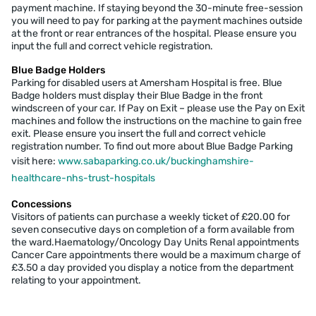
payment machine. If staying beyond the 30-minute free-session
you will need to pay for parking at the payment machines outside
at the front or rear entrances of the hospital. Please ensure you
input the full and correct vehicle registration.
Blue Badge Holders
Parking for disabled users at Amersham Hospital is free. Blue
Badge holders must display their Blue Badge in the front
windscreen of your car. If Pay on Exit – please use the Pay on Exit
machines and follow the instructions on the machine to gain free
exit. Please ensure you insert the full and correct vehicle
registration number. To find out more about Blue Badge Parking
visit here:
www.sabaparking.co.uk/buckinghamshire-
healthcare-nhs-trust-hospitals
Concessions
Visitors of patients can purchase a weekly ticket of £20.00 for
seven consecutive days on completion of a form available from
the ward.Haematology/Oncology Day Units Renal appointments
Cancer Care appointments there would be a maximum charge of
£3.50 a day provided you display a notice from the department
relating to your appointment.