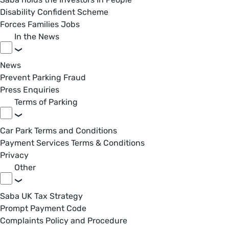
Disability Confident Scheme
Forces Families Jobs
In the News
News
Prevent Parking Fraud
Press Enquiries
Terms of Parking
Car Park Terms and Conditions
Payment Services Terms & Conditions
Privacy
Other
Saba UK Tax Strategy
Prompt Payment Code
Complaints Policy and Procedure