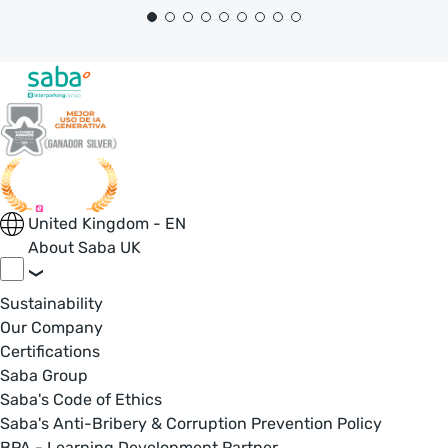
United Kingdom - EN
About Saba UK
Sustainability
Our Company
Certifications
Saba Group
Saba's Code of Ethics
Saba's Anti-Bribery & Corruption Prevention Policy
BPA - Learning Development Partner