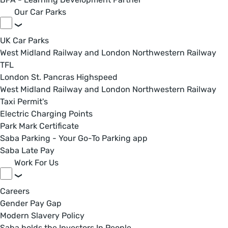
Our Car Parks
UK Car Parks
West Midland Railway and London Northwestern Railway
TFL
London St. Pancras Highspeed
West Midland Railway and London Northwestern Railway
Taxi Permit's
Electric Charging Points
Park Mark Certificate
Saba Parking - Your Go-To Parking app
Saba Late Pay
Work For Us
Careers
Gender Pay Gap
Modern Slavery Policy
Saba holds the Investors In People