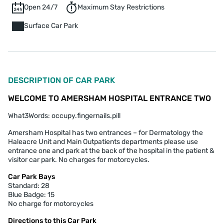
Open 24/7
Maximum Stay Restrictions
Surface Car Park
DESCRIPTION OF CAR PARK
WELCOME TO AMERSHAM HOSPITAL ENTRANCE TWO
What3Words: occupy.fingernails.pill
Amersham Hospital has two entrances – for Dermatology the
Haleacre Unit and Main Outpatients departments please use
entrance one and park at the back of the hospital in the patient &
visitor car park. No charges for motorcycles.
Car Park Bays
Standard: 28
Blue Badge: 15
No charge for motorcycles
Directions to this Car Park