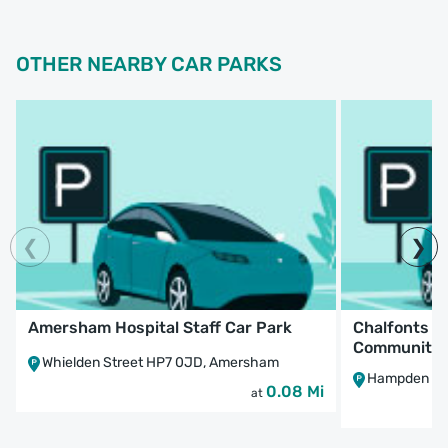
OTHER NEARBY CAR PARKS
Amersham Hospital Staff Car Park
Chalfonts a
Community H
Whielden Street HP7 0JD, Amersham
Hampden Roa
0.08 Mi
at