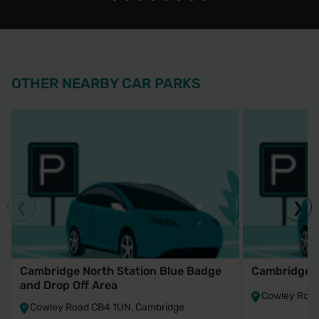
OTHER NEARBY CAR PARKS
Cambridge North Station Blue Badge
Cambridge N
and Drop Off Area
Cowley Road
Cowley Road CB4 1UN, Cambridge