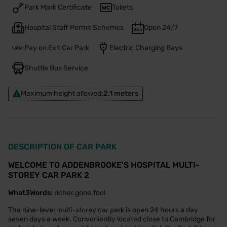
Park Mark Certificate
Toilets
Hospital Staff Permit Schemes
Open 24/7
Pay on Exit Car Park
Electric Charging Bays
Shuttle Bus Service
Maximum height allowed:
2.1 meters
DESCRIPTION OF CAR PARK
WELCOME TO ADDENBROOKE'S HOSPITAL MULTI-
STOREY CAR PARK 2
What3Words:
richer.gone.fool
The nine-level multi-storey car park is open 24 hours a day
seven days a week. Conveniently located close to Cambridge for