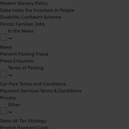
Modern Slavery Policy
Saba holds the Investors In People
Disability Confident Scheme
Forces Families Jobs
In the News
News
Prevent Parking Fraud
Press Enquiries
Terms of Parking
Car Park Terms and Conditions
Payment Services Terms & Conditions
Privacy
Other
Saba UK Tax Strategy
Prompt Payment Code