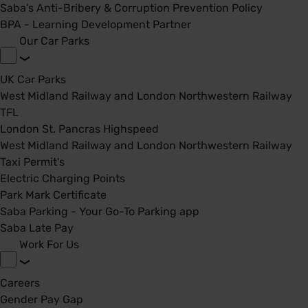
Saba's Anti-Bribery & Corruption Prevention Policy
BPA - Learning Development Partner
Our Car Parks
UK Car Parks
West Midland Railway and London Northwestern Railway
TFL
London St. Pancras Highspeed
West Midland Railway and London Northwestern Railway
Taxi Permit's
Electric Charging Points
Park Mark Certificate
Saba Parking - Your Go-To Parking app
Saba Late Pay
Work For Us
Careers
Gender Pay Gap