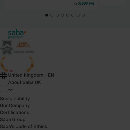
3.59 Mi
at
United Kingdom - EN
About Saba UK
Sustainability
Our Company
Certifications
Saba Group
Saba's Code of Ethics