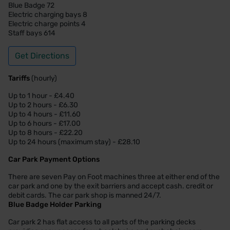
Blue Badge 72
Electric charging bays 8
Electric charge points 4
Staff bays 614
Get Directions
Tariffs
(hourly)
Up to 1 hour - £4.40
Up to 2 hours - £6.30
Up to 4 hours - £11.60
Up to 6 hours - £17.00
Up to 8 hours - £22.20
Up to 24 hours (maximum stay) - £28.10
Car Park Payment Options
There are seven Pay on Foot machines three at either end of the
car park and one by the exit barriers and accept cash. credit or
debit cards. The car park shop is manned 24/7.
Blue Badge Holder Parking
Car park 2 has flat access to all parts of the parking decks