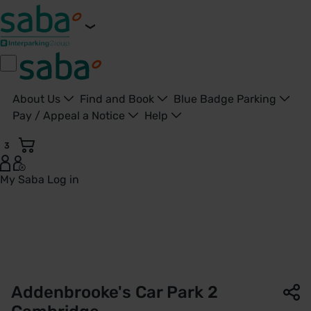
About Us
Find and Book
Blue Badge Parking
Pay / Appeal a Notice
Help
3
My Saba
Log in
Car Park 2 | Addenbrooke’s Hospital | Saba Parking - Unite
Addenbrooke's Car Park 2