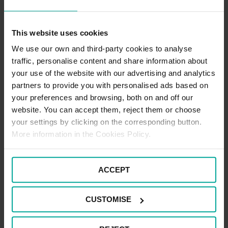
Hospital NHS Foundation Trust Website
Outpatients - Single appointment - £5.80 per visit.
This website uses cookies
Outpatients - Repeat appointments (within 7 consecutive days) -
£5.80
We use our own and third-party cookies to analyse
traffic, personalise content and share information about
Frequent Visitor - Weekly Ticket - £29.20
Frequent Visitor - 2 Week Ticket - £48.70
your use of the website with our advertising and analytics
partners to provide you with personalised ads based on
Staff parking
your preferences and browsing, both on and off our
NHS Staff Permits are available from the Hospital Facilities
Department. Please contact the Facilities Department for further
website. You can accept them, reject them or choose
details.
your settings by clicking on the corresponding button.
More information in the Cookies Policy.
CAR PARK PAYMENT METHODS
ACCEPT
Credit Card
CUSTOMISE
Cash