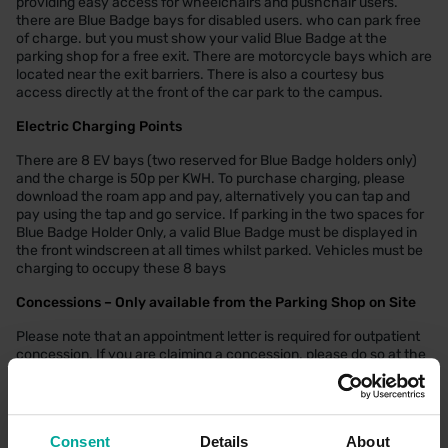
providing easy access for wheelchairs and pushchair users.
there are Blue Badge bays for disabled users. who can park free
of charge. but you must show your valid Blue Badge at the
parking shop for a free exit. There are motorcycle bays which are
located near the exit barriers. There is also a courtesy bus
access directly at the front of the car park to the campus.
Electric Charging Points
There are 8 EV bays (two reserved for Blue Badge holders only)
and the charge is 50p per KWH. To purchase charging, please
download the roam app and pay, alternatively you can tap and
pay using the tap and go service. If parking in the two spaces for
Blue Badge Holder Only, a valid Blue Badge must be displayed in
the front windscreen at all times whilst parked. Vehicles must be
charging to occupy these 8 bays
Concessions – Only available from the Parking Shop on Site
Please note that an appointment letter is required for outpatient
concession. If you are claiming a concession. please do so at the
time of your visit.
More information on discounted parking at
Cambridge University
Hospitals NHS Foundation Trust Website
.
Consent
Details
About
More information on discounted parking at
Royal Papworth