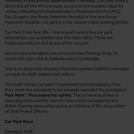
motorists in and around Addenbrooke’s Hospital. Car Park 2 has a
direct link off the M11 and easy access to the hospital. Ideal for
visitors attending the Addenbrooke’s Treatment Centre (ATC).
Day Surgery. the Rosie Maternity Hospital or the new Royal
Papworth Hospital. car park 2 is the closest visitor parking facility.
Car Park 2 has four lifts – two at each end of the car park.
Wheelchairs are available near the main office. There are
help/call points on all 9 levels of the car park.
Our car park attendants are on hand in the Parking Shop. To
assist with your visit to Addenbrooke’s Cambridge.
This is an Automatic Number Plate Recognition (ANPR) controlled
car park for staff, patient and visitors.
The multi-storey car park is maintained and managed so that
they meet the standards to be annually awarded the prestigious
Park Mark™ Plus award for safety
. The scheme is aimed at
reducing crime and the fear of crime and is managed by the
British Parking Association and is an initiative of the Association
of Chief Police Officers.
Car Park Bays
Standard 1228