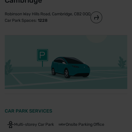
Cambridge
Robinson Way Hills Road, Cambridge, CB2 0QQ
Car Park Spaces:
1228
CAR PARK SERVICES
Multi-storey Car Park
Onsite Parking Office