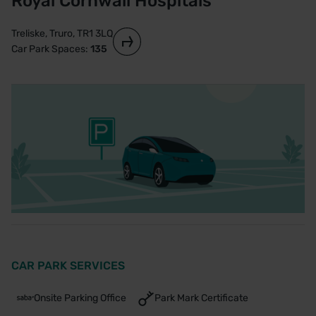
Royal Cornwall Hospitals
Treliske, Truro, TR1 3LQ
Car Park Spaces:
135
CAR PARK SERVICES
Onsite Parking Office
Park Mark Certificate