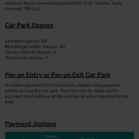
Address: Royal Cornwall Hospitals NHS Trust, Treliske, Truro,
Cornwall, TR1 3LQ
Car Park Spaces
Standard Spaces: 88
Blue Badge Holder Spaces: 40
Electric Vehicle Spaces: 0
Motorcycle Spaces: 7
Pay on Entry or Pay on Exit Car Park
To make a payment for this location, please make payment
before leaving the car park. Payment can be made via the
payment machine(s) or at the exit barrier when leaving the car
park.
Payment Options
Payme