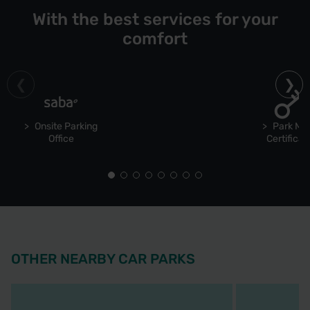
With the best services for your
comfort
Onsite Parking
Park Ma
Office
Certificat
OTHER NEARBY CAR PARKS