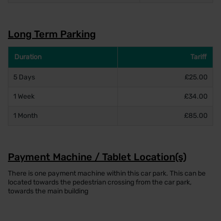
Long Term Parking
Duration
Tariff
5 Days
£25.00
1 Week
£34.00
1 Month
£85.00
Payment Machine / Tablet Location(s)
There is one payment machine within this car park. This can be
located towards the pedestrian crossing from the car park,
towards the main building