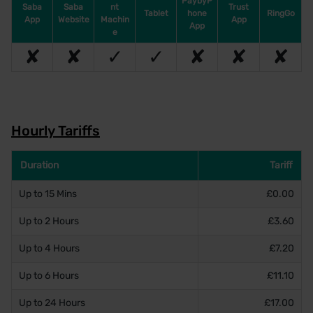
PaybyP
Saba
Saba
nt
Trust
Tablet
hone
RingGo
App
Website
Machin
App
App
e
✘
✘
✓
✓
✘
✘
✘
Hourly Tariffs
Duration
Tariff
Up to 15 Mins
£0.00
Up to 2 Hours
£3.60
Up to 4 Hours
£7.20
Up to 6 Hours
£11.10
Up to 24 Hours
£17.00