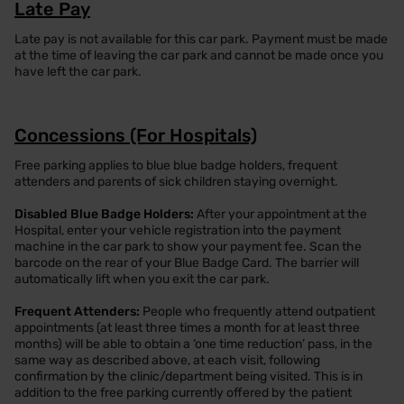
Late Pay
Late pay is not available for this car park. Payment must be made
at the time of leaving the car park and cannot be made once you
have left the car park.
Concessions (For Hospitals)
Free parking applies to blue blue badge holders, frequent
attenders and parents of sick children staying overnight.
Disabled Blue Badge Holders:
After your appointment at the
Hospital, enter your vehicle registration into the payment
machine in the car park to show your payment fee. Scan the
barcode on the rear of your Blue Badge Card. The barrier will
automatically lift when you exit the car park.
Frequent Attenders:
People who frequently attend outpatient
appointments (at least three times a month for at least three
months) will be able to obtain a ‘one time reduction’ pass, in the
same way as described above, at each visit, following
confirmation by the clinic/department being visited. This is in
addition to the free parking currently offered by the patient