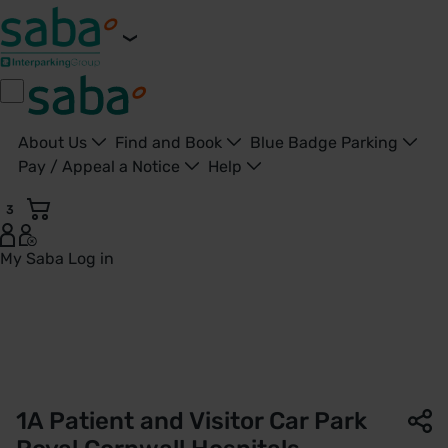
About Us
Find and Book
Blue Badge Parking
Pay / Appeal a Notice
Help
3
My Saba
Log in
1A Patient and Visitor Car Park | Royal Cornwall Hospitals |
1A Patient and Visitor Car Park