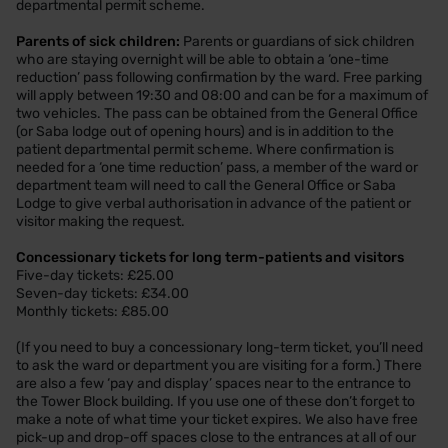
departmental permit scheme.
Parents of sick children:
Parents or guardians of sick children
who are staying overnight will be able to obtain a ‘one-time
reduction’ pass following confirmation by the ward. Free parking
will apply between 19:30 and 08:00 and can be for a maximum of
two vehicles. The pass can be obtained from the General Office
(or Saba lodge out of opening hours) and is in addition to the
patient departmental permit scheme. Where confirmation is
needed for a ‘one time reduction’ pass, a member of the ward or
department team will need to call the General Office or Saba
Lodge to give verbal authorisation in advance of the patient or
visitor making the request.
Concessionary tickets for long term-patients and visitors
Five-day tickets: £25.00
Seven-day tickets: £34.00
Monthly tickets: £85.00
(If you need to buy a concessionary long-term ticket, you’ll need
to ask the ward or department you are visiting for a form.) There
are also a few ‘pay and display’ spaces near to the entrance to
the Tower Block building. If you use one of these don’t forget to
make a note of what time your ticket expires. We also have free
pick-up and drop-off spaces close to the entrances at all of our