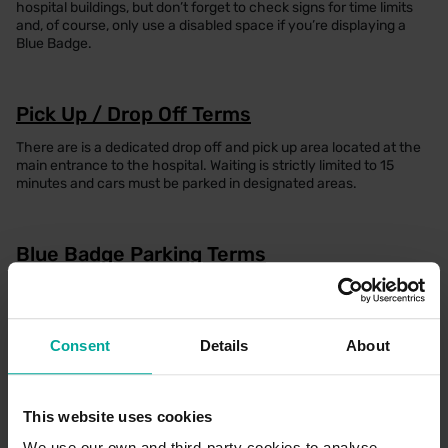
hospital buildings, but don’t forget to check signs for time limits
and, of course, only use a disabled space if you’re displaying a
Blue Badge.
Pick Up / Drop Off Terms
There are is a dedicated drop off and pick up area located at the
main entrance to the hospital. Waiting is strictly limited to 15
minutes and cars must be parked in designated areas.
Blue Badge Parking Terms
Free parking can be obtained by scanning the Blue Badge at the
payment machine when you are ready to leave the car park.
Please input your vehicle registration into the payment machine,
followed by scanning the barcode on the Blue Badge to register
Consent
Details
About
the parking session
This website uses cookies
Electric Vehicle Parking Terms
We use our own and third-party cookies to analyse