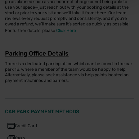
go as planned such as an incorrect charge or not being able to
use your space—just reach out with your booking details at the
start or prior to your visit and we’ll take it from there. Our team
reviews every request promptly and consistently, and if you’re
owed a refund, we’ll make sure it’s sorted as quickly as possible!
For further details, please
Click Here
Parking Office Details
There is a dedicated parking office which can be found in the car
park 1B, where a member of the team would be happy to help.
Alternatively, please seek assistance via help points located on
payment machines and barriers.
CAR PARK PAYMENT METHODS
Credit Card
Cash