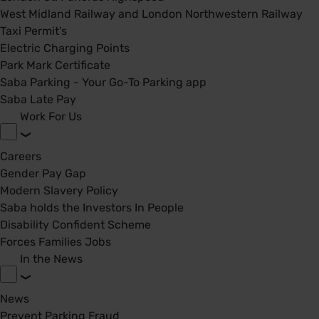
West Midland Railway and London Northwestern Railway
Taxi Permit's
Electric Charging Points
Park Mark Certificate
Saba Parking - Your Go-To Parking app
Saba Late Pay
Work For Us
Careers
Gender Pay Gap
Modern Slavery Policy
Saba holds the Investors In People
Disability Confident Scheme
Forces Families Jobs
In the News
News
Prevent Parking Fraud