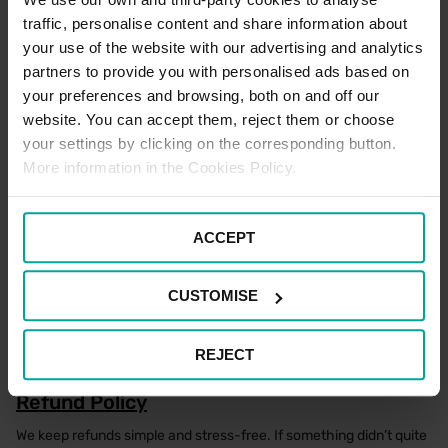
There are no designated Electric Vehicle Charging spaces
traffic, personalise content and share information about
located within this car park for Patients and Visitors
your use of the website with our advertising and analytics
partners to provide you with personalised ads based on
your preferences and browsing, both on and off our
Motorcycle Parking Terms
website. You can accept them, reject them or choose
There are Motorcycle spaces available for Motorcycles only in
your settings by clicking on the corresponding button.
this car park. Parking is free of charge at this location, if parking
More information in the Cookies Policy.
within a designated Motorcycle space only. Please note that
terms and conditions of parking apply to all users of the car park
at all times.
ACCEPT
Staff Parking Terms
CUSTOMISE
There are no designated NHS Staff spaces located within this car
park.
REJECT
Refund Policy
We keep refunds simple and stress-free. If something didn’t quite