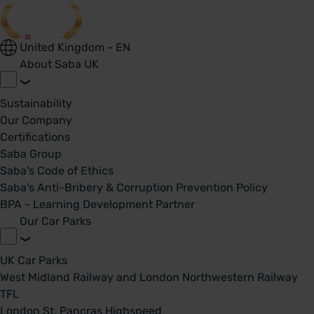
United Kingdom - EN
About Saba UK
Sustainability
Our Company
Certifications
Saba Group
Saba's Code of Ethics
Saba's Anti-Bribery & Corruption Prevention Policy
BPA - Learning Development Partner
Our Car Parks
UK Car Parks
West Midland Railway and London Northwestern Railway
TFL
London St. Pancras Highspeed