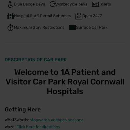
Blue Badge Bays
Motorcycle bays
Toilets
Hospital Staff Permit Schemes
Open 24/7
Maximum Stay Restrictions
Surface Car Park
DESCRIPTION OF CAR PARK
Welcome to 1A Patient and
Visitor Car Park Royal Cornwall
Hospitals
Getting Here
What3Words:
stopwatch.voltages.seasonal
Waze:
Click here for directions