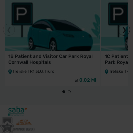
1B Patient and Visitor Car Park Royal
1C Patient a
Cornwall Hospitals
Park Royal 
Treliske TR1 3LQ, Truro
Treliske TR1 
0.02 Mi
at