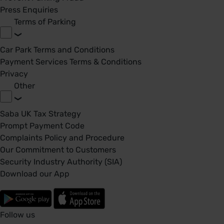
Press Enquiries
Terms of Parking
Car Park Terms and Conditions
Payment Services Terms & Conditions
Privacy
Other
Saba UK Tax Strategy
Prompt Payment Code
Complaints Policy and Procedure
Our Commitment to Customers
Security Industry Authority (SIA)
Download our App
Follow us