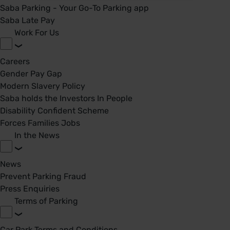
Saba Parking - Your Go-To Parking app
Saba Late Pay
Work For Us
Careers
Gender Pay Gap
Modern Slavery Policy
Saba holds the Investors In People
Disability Confident Scheme
Forces Families Jobs
In the News
News
Prevent Parking Fraud
Press Enquiries
Terms of Parking
Car Park Terms and Conditions