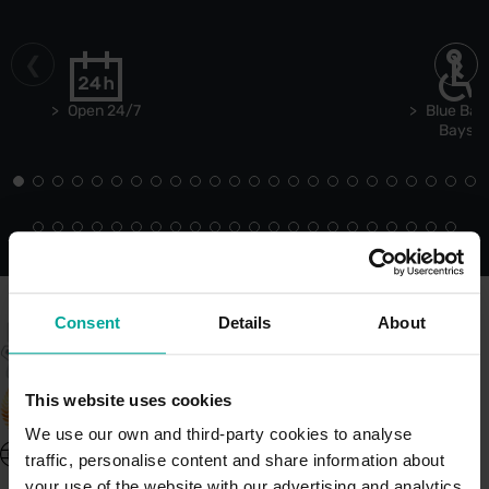
Open 24/7
Blue Bad
Bays
Consent
Details
About
This website uses cookies
We use our own and third-party cookies to analyse
United Kingdom - EN
traffic, personalise content and share information about
About Saba UK
your use of the website with our advertising and analytics