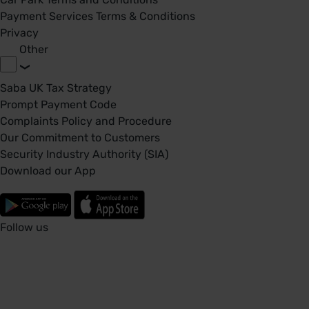
Payment Services Terms & Conditions
Privacy
Other
Saba UK Tax Strategy
Prompt Payment Code
Complaints Policy and Procedure
Our Commitment to Customers
Security Industry Authority (SIA)
Download our App
Follow us