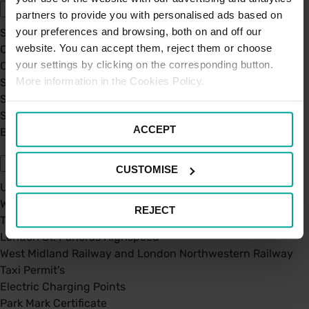
partners to provide you with personalised ads based on
your preferences and browsing, both on and off our
Sustainability
website. You can accept them, reject them or choose
Our Company
your settings by clicking on the corresponding button.
Certifications
More information in the Cookies Policy.
Saba Group
Saba's Code of Ethics
Saba's Anti-Bribery & Corruption Prevention Policy
ACCEPT
BPA - Learning Development Partner
Our Car Parks
CUSTOMISE
UK Car Parks
West Midland Railway and London Northwestern Railway
REJECT
TFL
London St. Pancras Highspeed
West Midland Railway and London Northwestern Railway
Taxi Permit's
Electric Charging Points
Park Mark Certificate