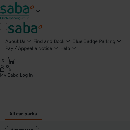
About Us
Find and Book
Blue Badge Parking
Pay / Appeal a Notice
Help
3
My Saba
Log in
Burnham - United Kingdom
All car parks