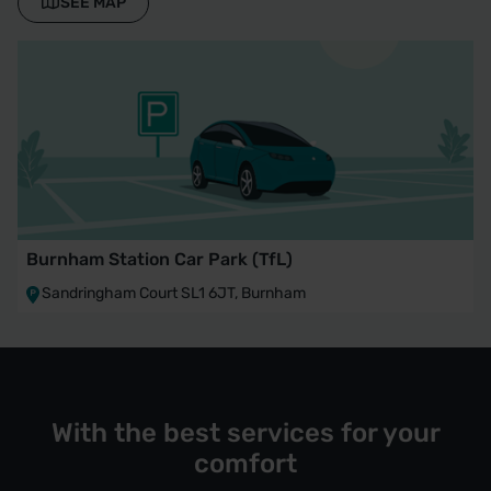
SEE MAP
Burnham Station Car Park (TfL)
Sandringham Court SL1 6JT, Burnham
With the best services for your
comfort