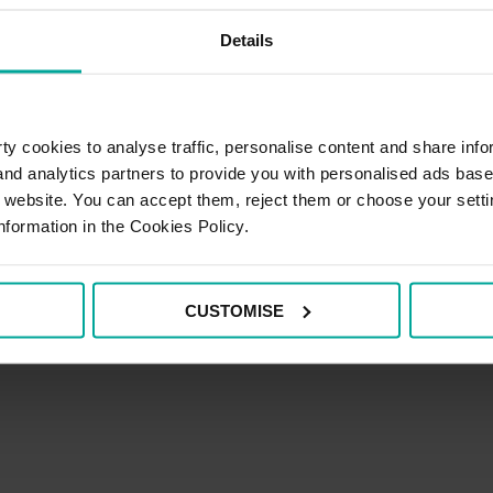
Details
i Permit's
y cookies to analyse traffic, personalise content and share info
 and analytics partners to provide you with personalised ads bas
r website. You can accept them, reject them or choose your setti
nformation in the Cookies Policy.
CUSTOMISE