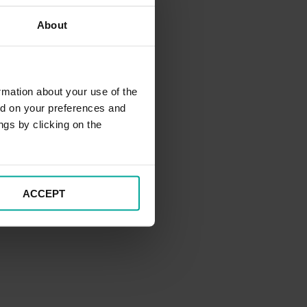
About
rmation about your use of the
ed on your preferences and
ngs by clicking on the
ACCEPT