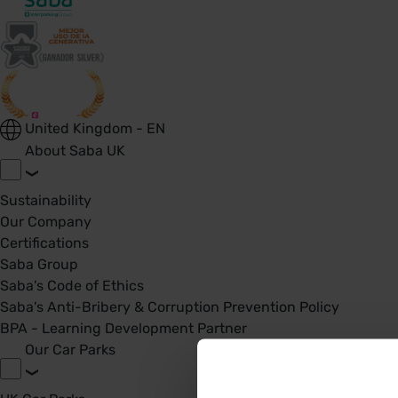
United Kingdom - EN
About Saba UK
Sustainability
Our Company
Certifications
Saba Group
Saba's Code of Ethics
Saba's Anti-Bribery & Corruption Prevention Policy
BPA - Learning Development Partner
Our Car Parks