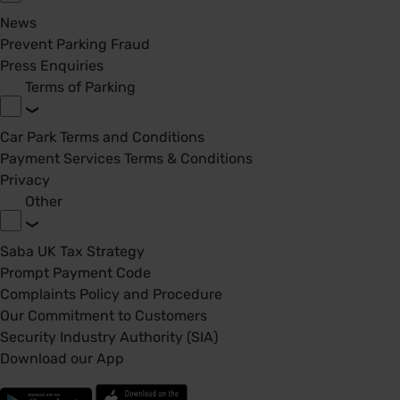
News
Prevent Parking Fraud
Press Enquiries
Terms of Parking
Car Park Terms and Conditions
Payment Services Terms & Conditions
Privacy
Other
Saba UK Tax Strategy
Prompt Payment Code
Complaints Policy and Procedure
Our Commitment to Customers
Security Industry Authority (SIA)
Download our App