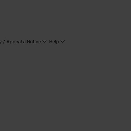
y / Appeal a Notice
Help