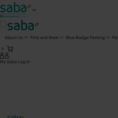
About Us
Find and Book
Blue Badge Parking
Pa
3
My Saba
Log in
Brookside Community Clinic - United Kingdom