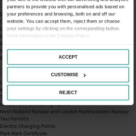
partners to provide you with personalised ads based on
your preferences and browsing, both on and off our
Sustainability
website. You can accept them, reject them or choose
Our Company
your settings by clicking on the corresponding button.
Certifications
More information in the Cookies Policy.
Saba Group
Saba's Code of Ethics
Saba's Anti-Bribery & Corruption Prevention Policy
ACCEPT
BPA - Learning Development Partner
Our Car Parks
CUSTOMISE
UK Car Parks
West Midland Railway and London Northwestern Railway
REJECT
TFL
London St. Pancras Highspeed
West Midland Railway and London Northwestern Railway
Taxi Permit's
Electric Charging Points
Park Mark Certificate