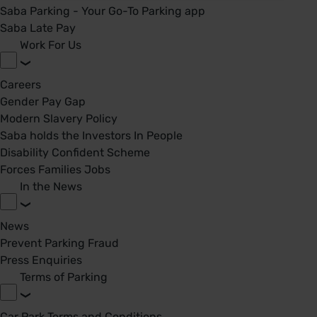
Saba Parking - Your Go-To Parking app
Saba Late Pay
Work For Us
Careers
Gender Pay Gap
Modern Slavery Policy
Saba holds the Investors In People
Disability Confident Scheme
Forces Families Jobs
In the News
News
Prevent Parking Fraud
Press Enquiries
Terms of Parking
Car Park Terms and Conditions