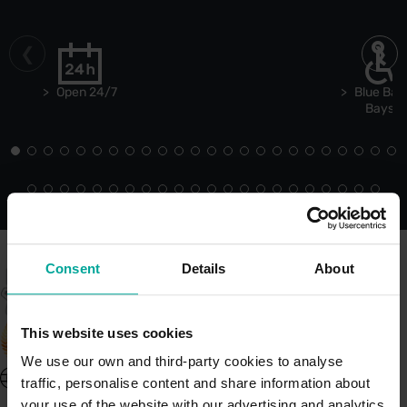
Open 24/7
Blue Bad
Bays
Consent
Details
About
This website uses cookies
We use our own and third-party cookies to analyse
United Kingdom - EN
traffic, personalise content and share information about
About Saba UK
your use of the website with our advertising and analytics