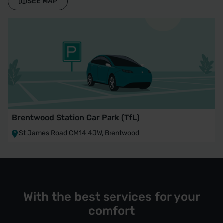
SEE MAP
Brentwood Station Car Park (TfL)
St James Road CM14 4JW, Brentwood
With the best services for your
comfort