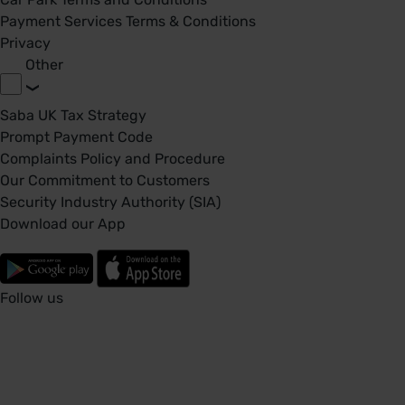
Payment Services Terms & Conditions
Privacy
Other
Saba UK Tax Strategy
Prompt Payment Code
Complaints Policy and Procedure
Our Commitment to Customers
Security Industry Authority (SIA)
Download our App
Follow us