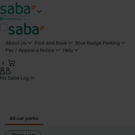
About Us
Find and Book
Blue Badge Parking
Pay / Appeal a Notice
Help
3
My Saba
Log in
Brentwood - United Kingdom
All car parks