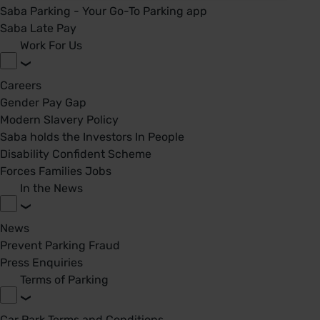
Saba Parking - Your Go-To Parking app
Saba Late Pay
Work For Us
Careers
Gender Pay Gap
Modern Slavery Policy
Saba holds the Investors In People
Disability Confident Scheme
Forces Families Jobs
In the News
News
Prevent Parking Fraud
Press Enquiries
Terms of Parking
Car Park Terms and Conditions