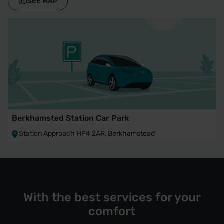
SEE MAP
Berkhamsted Station Car Park
Station Approach HP4 2AR, Berkhamstead
With the best services for your
comfort