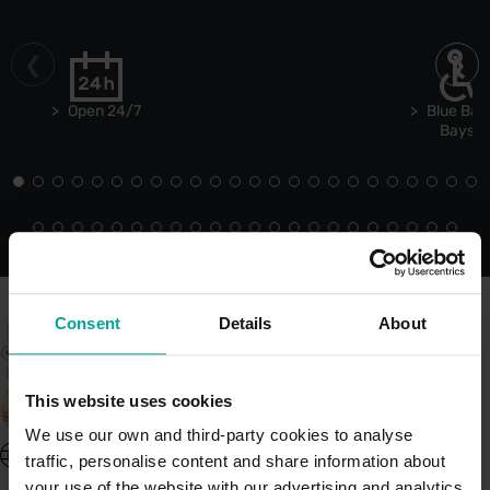
Open 24/7
Blue Bad
Bays
Consent
Details
About
This website uses cookies
We use our own and third-party cookies to analyse
United Kingdom - EN
traffic, personalise content and share information about
About Saba UK
your use of the website with our advertising and analytics