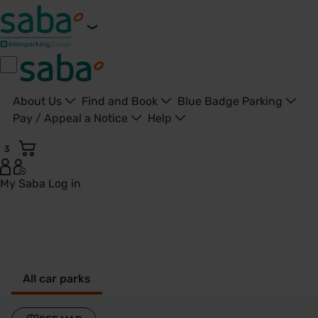
About Us
Find and Book
Blue Badge Parking
Pay / Appeal a Notice
Help
3
My Saba
Log in
Berkhamstead - United Kingdom
All car parks