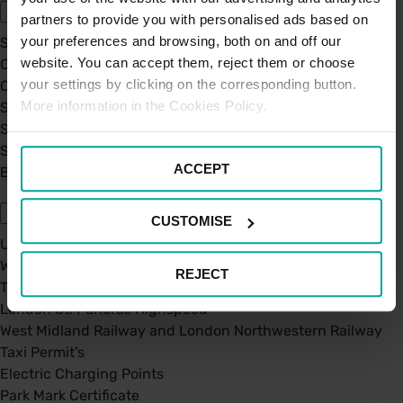
partners to provide you with personalised ads based on
your preferences and browsing, both on and off our
Sustainability
website. You can accept them, reject them or choose
Our Company
your settings by clicking on the corresponding button.
Certifications
More information in the Cookies Policy.
Saba Group
Saba's Code of Ethics
Saba's Anti-Bribery & Corruption Prevention Policy
ACCEPT
BPA - Learning Development Partner
Our Car Parks
CUSTOMISE
UK Car Parks
West Midland Railway and London Northwestern Railway
REJECT
TFL
London St. Pancras Highspeed
West Midland Railway and London Northwestern Railway
Taxi Permit's
Electric Charging Points
Park Mark Certificate