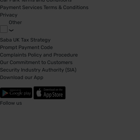
Payment Services Terms & Conditions
Privacy
Other
Saba UK Tax Strategy
Prompt Payment Code
Complaints Policy and Procedure
Our Commitment to Customers
Security Industry Authority (SIA)
Download our App
Follow us