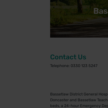
Bas
Contact Us
Telephone: 0330 123 5247
Bassetlaw District General Hospi
Doncaster and Bassetlaw Teachin
beds, a 24-hour Emergency Depar