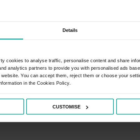
Details
y cookies to analyse traffic, personalise content and share info
 and analytics partners to provide you with personalised ads bas
r website. You can accept them, reject them or choose your setti
nformation in the Cookies Policy.
CUSTOMISE