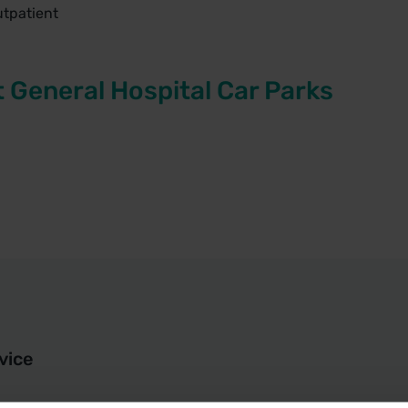
utpatient
t General Hospital Car Parks
vice