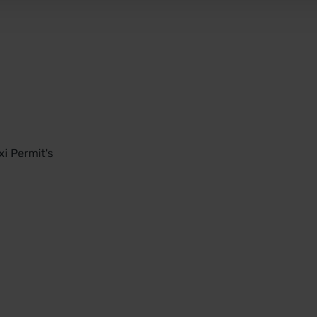
i Permit's