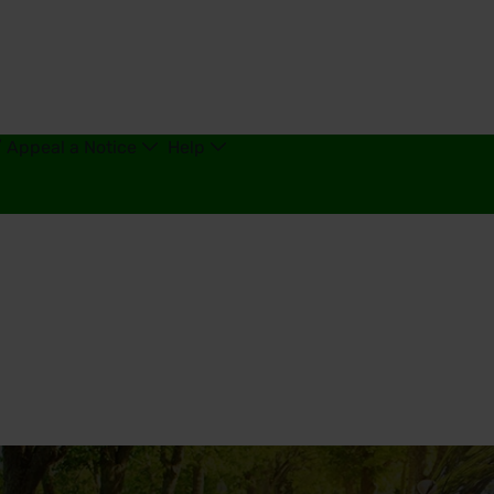
/ Appeal a Notice
Help
g - United Kingdom