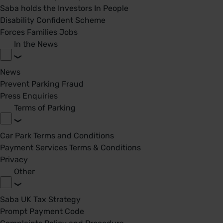
Saba holds the Investors In People
Disability Confident Scheme
Forces Families Jobs
In the News
News
Prevent Parking Fraud
Press Enquiries
Terms of Parking
Car Park Terms and Conditions
Payment Services Terms & Conditions
Privacy
Other
Saba UK Tax Strategy
Prompt Payment Code