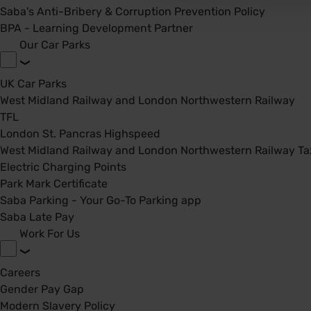
Saba's Anti-Bribery & Corruption Prevention Policy
BPA - Learning Development Partner
Our Car Parks
UK Car Parks
West Midland Railway and London Northwestern Railway
TFL
London St. Pancras Highspeed
West Midland Railway and London Northwestern Railway Tax
Electric Charging Points
Park Mark Certificate
Saba Parking - Your Go-To Parking app
Saba Late Pay
Work For Us
Careers
Gender Pay Gap
Modern Slavery Policy