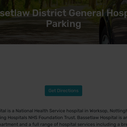
setlaw District General Hosp
Parking
Get Directions
tal is a National Health Service hospital in Worksop, Nottin
g Hospitals NHS Foundation Trust. Bassetlaw Hospital is an
tment and a full range of hospital services including a brea