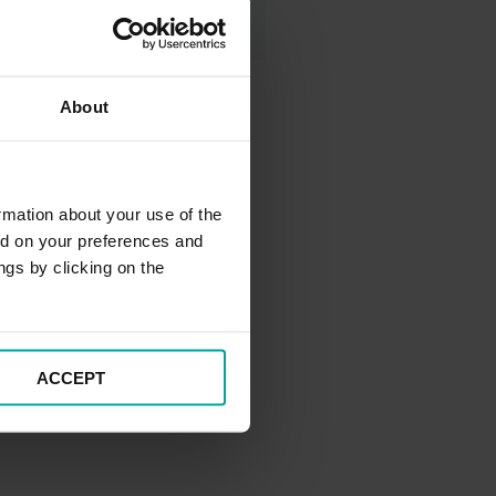
About
rmation about your use of the
ed on your preferences and
ngs by clicking on the
ACCEPT