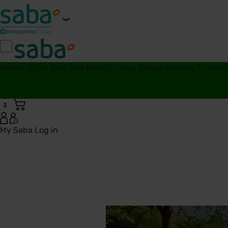
About Us
Find and Book
Blue Badge Parking
Pay 
3
My Saba
Log in
Bassetlaw District General Hospital Car Parks | Saba Parkin