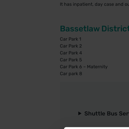
It has inpatient, day case and o
Bassetlaw Distric
Car Park 1
Car Park 2
Car Park 4
Car Park 5
Car Park 6 – Maternity
Car park 8
Shuttle Bus Ser