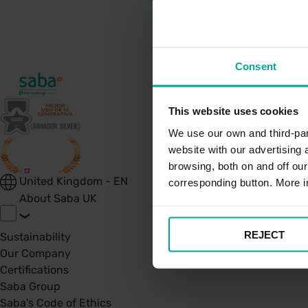
Consent
This website uses cookies
We use our own and third-part
website with our advertising
browsing, both on and off ou
United Kingdom - EN
corresponding button. More i
About Saba UK
REJECT
Sustainability
Our Company
Certifications
Saba Group
Saba's Code of Ethics