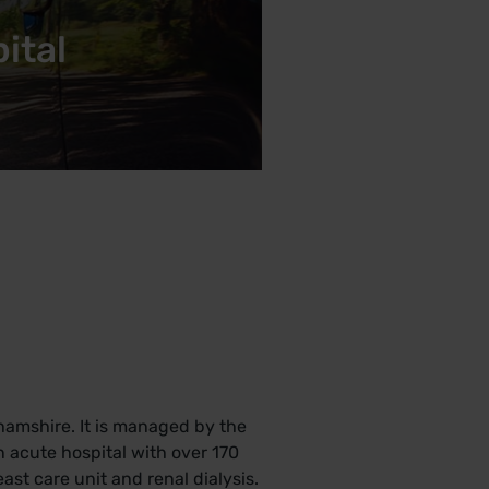
ital
ghamshire. It is managed by the
 acute hospital with over 170
st care unit and renal dialysis.