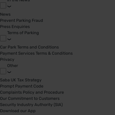
News
Prevent Parking Fraud
Press Enquiries
Terms of Parking
Car Park Terms and Conditions
Payment Services Terms & Conditions
Privacy
Other
Saba UK Tax Strategy
Prompt Payment Code
Complaints Policy and Procedure
Our Commitment to Customers
Security Industry Authority (SIA)
Download our App