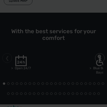
SEE MAP
With the best services for your
comfort
Open 24/7
Blue Bad
Bays