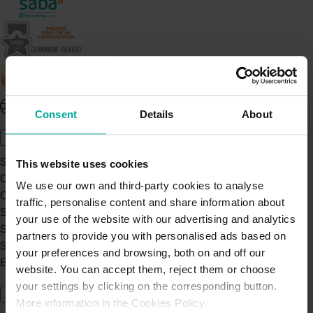
United Kingdom - EN
Consent
Details
About
About Saba UK
Sustainability
This website uses cookies
Our Company
We use our own and third-party cookies to analyse
Certifications
traffic, personalise content and share information about
Saba Group
your use of the website with our advertising and analytics
Saba's Code of Ethics
partners to provide you with personalised ads based on
Saba's Anti-Bribery & Corruption Prevention Policy
your preferences and browsing, both on and off our
BPA - Learning Development Partner
website. You can accept them, reject them or choose
Our Car Parks
your settings by clicking on the corresponding button.
More information in the Cookies Policy.