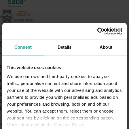
United Kingdom - EN
Consent
Details
About
About Saba UK
Sustainability
This website uses cookies
Our Company
We use our own and third-party cookies to analyse
Certifications
traffic, personalise content and share information about
Saba Group
your use of the website with our advertising and analytics
Saba's Code of Ethics
partners to provide you with personalised ads based on
Saba's Anti-Bribery & Corruption Prevention Policy
your preferences and browsing, both on and off our
BPA - Learning Development Partner
website. You can accept them, reject them or choose
Our Car Parks
your settings by clicking on the corresponding button.
More information in the Cookies Policy.