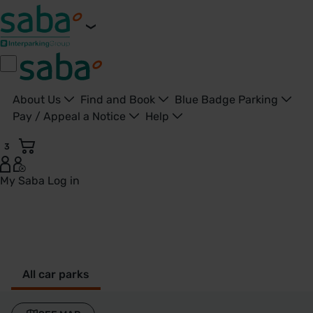
About Us
Find and Book
Blue Badge Parking
Pay / Appeal a Notice
Help
3
My Saba
Log in
Alvechurch - United Kingdom
All car parks