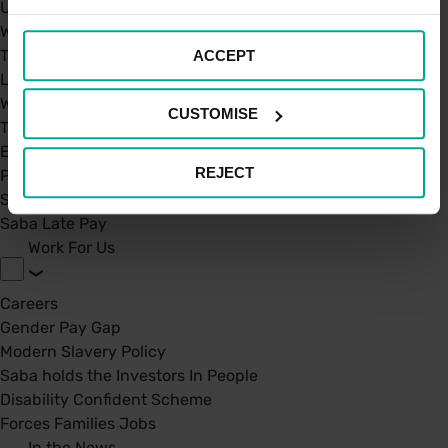
UK Car Parks
West Midland Railway and London Northwestern Railway
TFL
ACCEPT
London St. Pancras Highspeed
West Midland Railway and London Northwestern Railway
CUSTOMISE
Taxi Permit's
Electric Charging Points
REJECT
Park Mark Certificate
Saba Parking - Your Go-To Parking app
Saba Late Pay
Work For Us
Careers
Gender Pay Gap
Modern Slavery Policy
Saba holds the Investors In People
Disability Confident Scheme
Forces Families Jobs
In the News