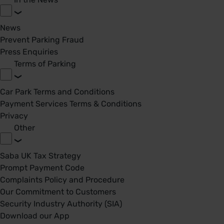
News
Prevent Parking Fraud
Press Enquiries
Terms of Parking
Car Park Terms and Conditions
Payment Services Terms & Conditions
Privacy
Other
Saba UK Tax Strategy
Prompt Payment Code
Complaints Policy and Procedure
Our Commitment to Customers
Security Industry Authority (SIA)
Download our App