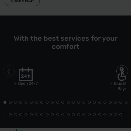
SEE MAP
With the best services for your
comfort
Open 24/7
Blue Bad
Bays