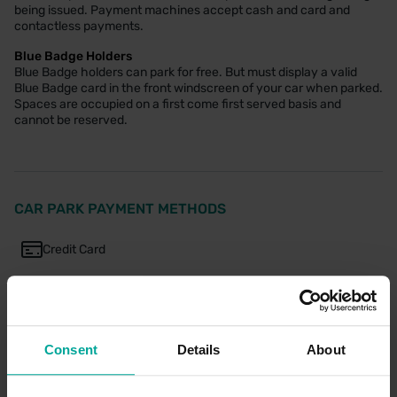
being issued. Payment machines accept cash and card and
contactless payments.
Blue Badge Holders
Blue Badge holders can park for free. But must display a valid
Blue Badge card in the front windscreen of your car when parked.
Spaces are occupied on a first come first served basis and
cannot be reserved.
CAR PARK PAYMENT METHODS
Credit Card
Cash
Consent
Details
About