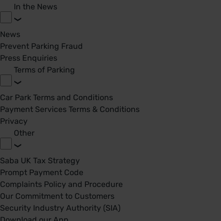
In the News
News
Prevent Parking Fraud
Press Enquiries
Terms of Parking
Car Park Terms and Conditions
Payment Services Terms & Conditions
Privacy
Other
Saba UK Tax Strategy
Prompt Payment Code
Complaints Policy and Procedure
Our Commitment to Customers
Security Industry Authority (SIA)
Download our App