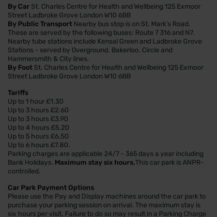
By Car
St. Charles Centre for Health and Wellbeing 125 Exmoor
Street Ladbroke Grove London W10 6BB
By Public Transport
Nearby bus stop is on St. Mark’s Road.
These are served by the following buses: Route 7 316 and N7.
Nearby tube stations include Kensal Green and Ladbroke Grove
Stations - served by Overground. Bakerloo. Circle and
Hammersmith & City lines.
By Foot
St. Charles Centre for Health and Wellbeing 125 Exmoor
Street Ladbroke Grove London W10 6BB
Tariffs
Up to 1 hour £1.30
Up to 3 hours £2.60
Up to 3 hours £3.90
Up to 4 hours £5.20
Up to 5 hours £6.50
Up to 6 hours £7.80.
Parking charges are applicable 24/7 - 365 days a year including
Bank Holidays.
Maximum stay six hours.
This car park is ANPR-
controlled.
Car Park Payment Options
Please use the Pay and Display machines around the car park to
purchase your parking session on arrival. The maximum stay is
six hours per visit. Failure to do so may result in a Parking Charge