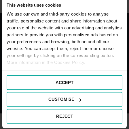
This website uses cookies
We use our own and third-party cookies to analyse
traffic, personalise content and share information about
your use of the website with our advertising and analytics
With the best services for your
partners to provide you with personalised ads based on
your preferences and browsing, both on and off our
comfort
website. You can accept them, reject them or choose
your settings by clicking on the corresponding button.
More information in the Cookies Policy.
Blue Badge
Motorcyc
ACCEPT
Bays
bays
CUSTOMISE
REJECT