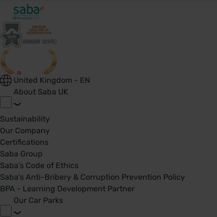
United Kingdom - EN
About Saba UK
Sustainability
Our Company
Certifications
Saba Group
Saba's Code of Ethics
Saba's Anti-Bribery & Corruption Prevention Policy
BPA - Learning Development Partner
Our Car Parks