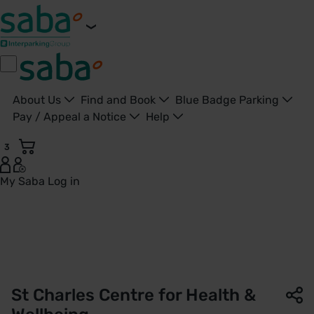
About Us
Find and Book
Blue Badge Parking
Pay / Appeal a Notice
Help
3
My Saba
Log in
St Charles Centre for Health and Wellbeing | NHS Property 
St Charles Centre for Health &