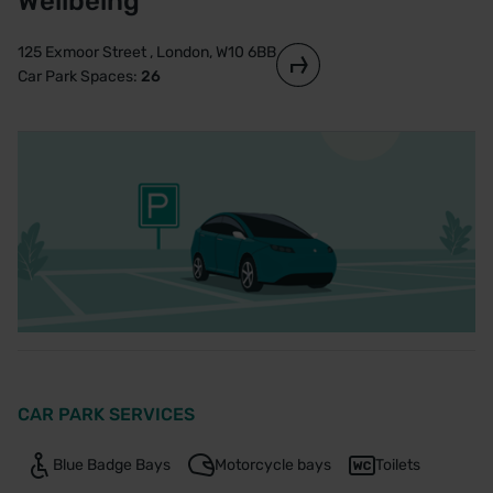
Wellbeing
125 Exmoor Street , London, W10 6BB
Car Park Spaces:
26
CAR PARK SERVICES
Blue Badge Bays
Motorcycle bays
Toilets