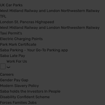
UK Car Parks
West Midland Railway and London Northwestern Railway
TFL
London St. Pancras Highspeed
West Midland Railway and London Northwestern Railway
Taxi Permit's
Electric Charging Points
Park Mark Certificate
Saba Parking - Your Go-To Parking app
Saba Late Pay
Work For Us
Careers
Gender Pay Gap
Modern Slavery Policy
Saba holds the Investors In People
Disability Confident Scheme
Forces Families Jobs