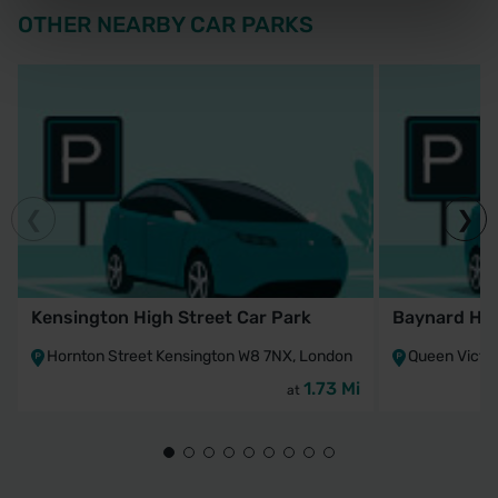
OTHER NEARBY CAR PARKS
Kensington High Street Car Park
Baynard Hou
Hornton Street Kensington W8 7NX, London
Queen Victo
1.73 Mi
at