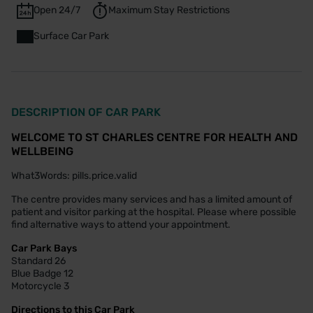
Open 24/7
Maximum Stay Restrictions
Surface Car Park
DESCRIPTION OF CAR PARK
WELCOME TO ST CHARLES CENTRE FOR HEALTH AND
WELLBEING
What3Words: pills.price.valid
The centre provides many services and has a limited amount of
patient and visitor parking at the hospital. Please where possible
find alternative ways to attend your appointment.
Car Park Bays
Standard 26
Blue Badge 12
Motorcycle 3
Directions to this Car Park