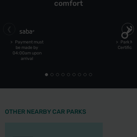
comfort
Payment must
Park Ma
be made by
Certificat
04:00am upon
arrival
OTHER NEARBY CAR PARKS