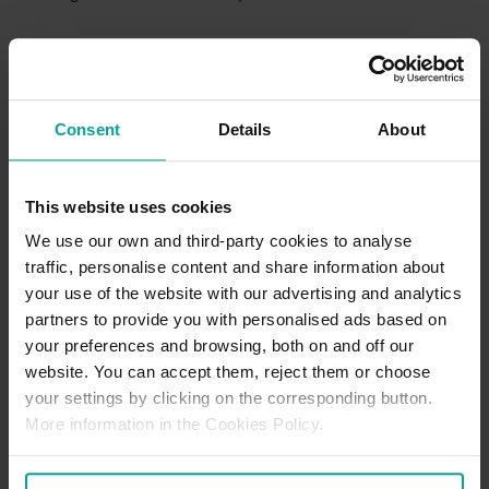
Refund Policy
We keep refunds simple and stress-free. If something didn’t quite
go as planned such as an incorrect charge or not being able to
Consent
Details
About
use your space—just reach out with your booking details at the
start or prior to your visit and we’ll take it from there. Our team
reviews every request promptly and consistently, and if you’re
owed a refund, we’ll make sure it’s sorted as quickly as possible!
This website uses cookies
For further details, please
Click Here
We use our own and third-party cookies to analyse
traffic, personalise content and share information about
your use of the website with our advertising and analytics
Parking Office Details
partners to provide you with personalised ads based on
There is no dedicated parking office located at this location. If
your preferences and browsing, both on and off our
requiring support, our Customer Support team can be contacted
website. You can accept them, reject them or choose
via our Contact Us page
here.
your settings by clicking on the corresponding button.
More information in the Cookies Policy.