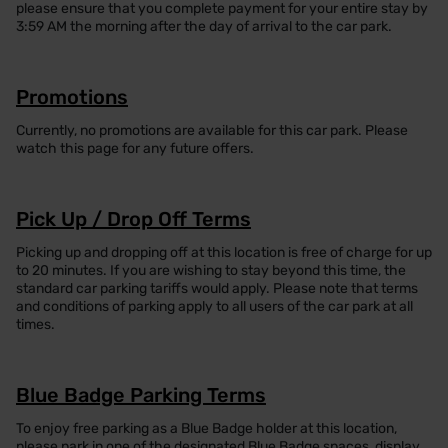
please ensure that you complete payment for your entire stay by
3:59 AM the morning after the day of arrival to the car park.
Promotions
Currently, no promotions are available for this car park. Please
watch this page for any future offers.
Pick Up / Drop Off Terms
Picking up and dropping off at this location is free of charge for up
to 20 minutes. If you are wishing to stay beyond this time, the
standard car parking tariffs would apply. Please note that terms
and conditions of parking apply to all users of the car park at all
times.
Blue Badge Parking Terms
To enjoy free parking as a Blue Badge holder at this location,
please park in one of the designated Blue Badge spaces, display