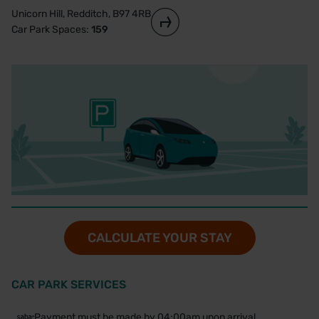
Unicorn Hill, Redditch, B97 4RB
Car Park Spaces:
159
CALCULATE YOUR STAY
CAR PARK SERVICES
Payment must be made by 04:00am upon arrival