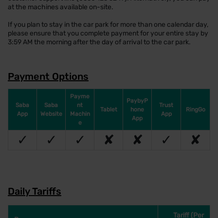
at the machines available on-site.
If you plan to stay in the car park for more than one calendar day,
please ensure that you complete payment for your entire stay by
3:59 AM the morning after the day of arrival to the car park.
Payment Options
Payme
PaybyP
Saba
Saba
nt
Trust
Tablet
hone
RingGo
App
Website
Machin
App
App
e
✓
✓
✓
✘
✘
✓
✘
Daily Tariffs
Tariff (Per