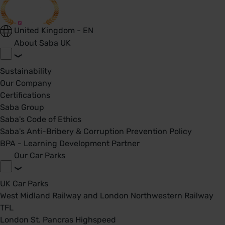
United Kingdom - EN
About Saba UK
Sustainability
Our Company
Certifications
Saba Group
Saba's Code of Ethics
Saba's Anti-Bribery & Corruption Prevention Policy
BPA - Learning Development Partner
Our Car Parks
UK Car Parks
West Midland Railway and London Northwestern Railway
TFL
London St. Pancras Highspeed