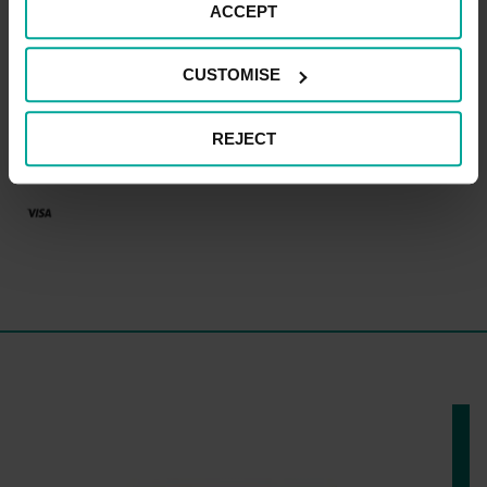
CAR PARK PAYMENT METHODS
ACCEPT
Credit Card
CUSTOMISE
REJECT