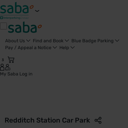
About Us
Find and Book
Blue Badge Parking
Pay / Appeal a Notice
Help
3
My Saba
Log in
Redditch Station Car Park | West Midlands Railway | Saba P
Redditch Station Car Park