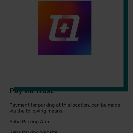
Pay via Trust
Payment for parking at this location, can be made
via the following means
Saba Parking App
Saba Parking Website