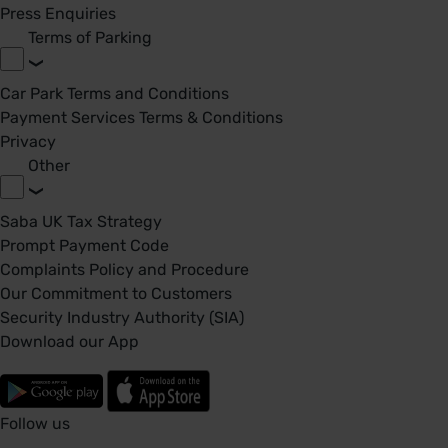
Press Enquiries
Terms of Parking
Car Park Terms and Conditions
Payment Services Terms & Conditions
Privacy
Other
Saba UK Tax Strategy
Prompt Payment Code
Complaints Policy and Procedure
Our Commitment to Customers
Security Industry Authority (SIA)
Download our App
Follow us