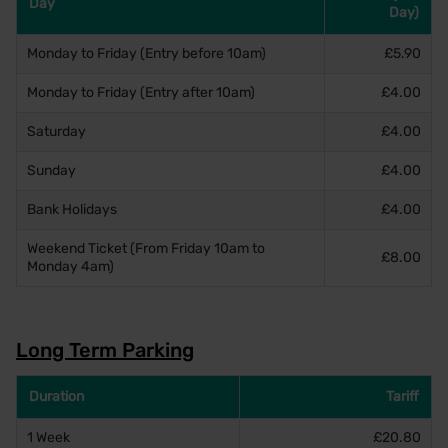
Day
Day)
Monday to Friday (Entry before 10am)
£5.90
Monday to Friday (Entry after 10am)
£4.00
Saturday
£4.00
Sunday
£4.00
Bank Holidays
£4.00
Weekend Ticket (From Friday 10am to
£8.00
Monday 4am)
Long Term Parking
Duration
Tariff
1 Week
£20.80