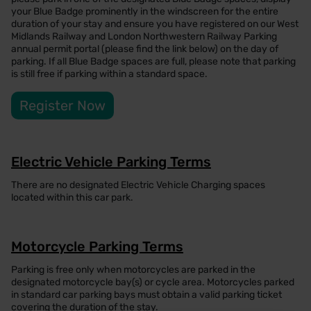
your Blue Badge prominently in the windscreen for the entire
duration of your stay and ensure you have registered on our West
Midlands Railway and London Northwestern Railway Parking
annual permit portal (please find the link below) on the day of
parking. If all Blue Badge spaces are full, please note that parking
is still free if parking within a standard space.
Register Now
Electric Vehicle Parking Terms
There are no designated Electric Vehicle Charging spaces
located within this car park.
Motorcycle Parking Terms
Parking is free only when motorcycles are parked in the
designated motorcycle bay(s) or cycle area. Motorcycles parked
in standard car parking bays must obtain a valid parking ticket
covering the duration of the stay.