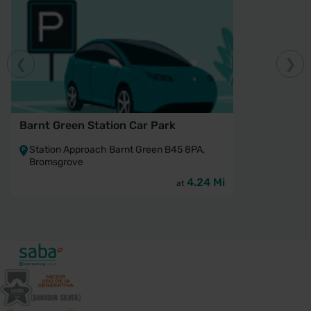
Barnt Green Station Car Park
Station Approach Barnt Green B45 8PA,
Bromsgrove
4.24 Mi
at