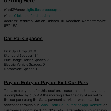
Getting Here
What3Words:
digits.ties.preoccupied
Waze:
Click here for directions
Address: Redditch Station, Unicorn Hill, Redditch, Worcestershire,
B97 4RA
Car Park Spaces
Pick Up / Drop Off: 0
Standard Spaces: 154
Blue Badge Holder Spaces: 5
Electric Vehicle Spaces: 0
Motorcycle Spaces: 0
Pay on Entry or Pay on Exit Car Park
To make a payment for this location, please ensure the payment
is completed by 3:59 AM the morning after the day of arrival to
the car park using the Saba payment services, which can be
accessed through our
Saba - Your Go-To Parking app
,
Website
, or
customer support line (0330 123 5247). Alternatively, you can pay