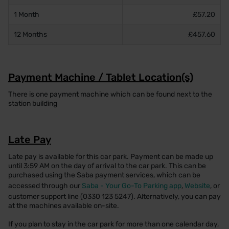
1 Month
£57.20
12 Months
£457.60
Payment Machine / Tablet Location(s)
There is one payment machine which can be found next to the
station building
Late Pay
Late pay is available for this car park. Payment can be made up
until 3:59 AM on the day of arrival to the car park. This can be
purchased using the Saba payment services, which can be
accessed through our
Saba - Your Go-To Parking app
,
Website
, or
customer support line (0330 123 5247). Alternatively, you can pay
at the machines available on-site.
If you plan to stay in the car park for more than one calendar day,