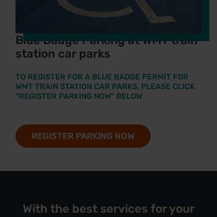
Blue Badge Parking at WMT train
station car parks
TO REGISTER FOR A BLUE BADGE PERMIT FOR
WMT TRAIN STATION CAR PARKS, PLEASE CLICK
"REGISTER PARKING NOW" BELOW
REGISTER PARKING NOW
With the best services for your