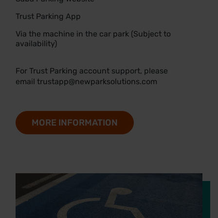
Trust Parking App
Via the machine in the car park (Subject to
availability)
For Trust Parking account support, please
email
trustapp@newparksolutions.com
MORE INFORMATION