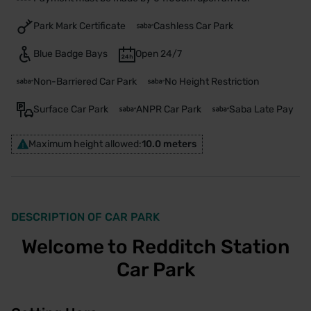
Park Mark Certificate
Cashless Car Park
Blue Badge Bays
Open 24/7
Non-Barriered Car Park
No Height Restriction
Surface Car Park
ANPR Car Park
Saba Late Pay
Maximum height allowed:
10.0 meters
DESCRIPTION OF CAR PARK
Welcome to Redditch Station
Car Park