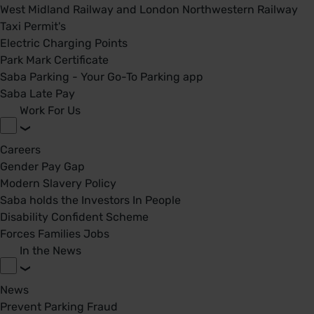
West Midland Railway and London Northwestern Railway
Taxi Permit's
Electric Charging Points
Park Mark Certificate
Saba Parking - Your Go-To Parking app
Saba Late Pay
Work For Us
Careers
Gender Pay Gap
Modern Slavery Policy
Saba holds the Investors In People
Disability Confident Scheme
Forces Families Jobs
In the News
News
Prevent Parking Fraud